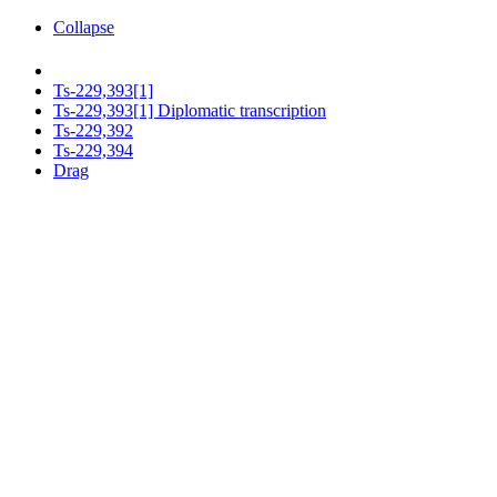
Collapse
Ts-229,393[1]
Ts-229,393[1] Diplomatic transcription
Ts-229,392
Ts-229,394
Drag