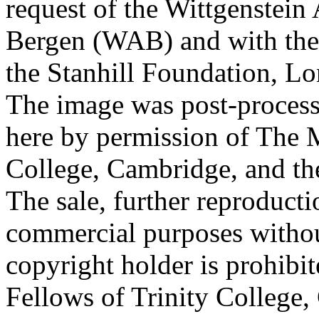
request of the Wittgenstein 
Bergen (WAB) and with the 
the Stanhill Foundation, Lo
The image was post-proces
here by permission of The M
College, Cambridge, and th
The sale, further reproducti
commercial purposes withou
copyright holder is prohib
Fellows of Trinity College,