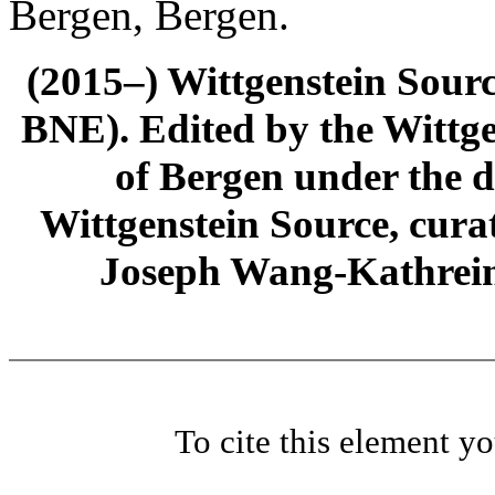
Bergen, Bergen.
(2015–) Wittgenstein Sour
BNE). Edited by the Wittge
of Bergen under the di
Wittgenstein Source, cura
Joseph Wang-Kathrein
To cite this element y