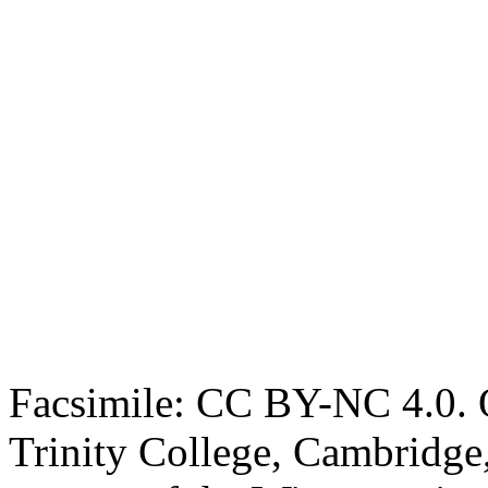
Facsimile: CC BY-NC 4.0. O
Trinity College, Cambridge