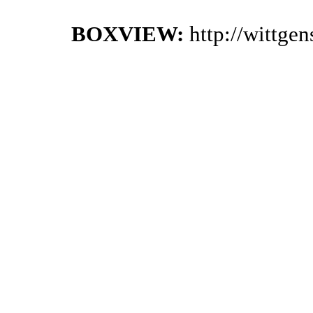
BOXVIEW:
http://wittge