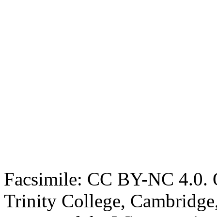
Facsimile: CC BY-NC 4.0. O
Trinity College, Cambridge