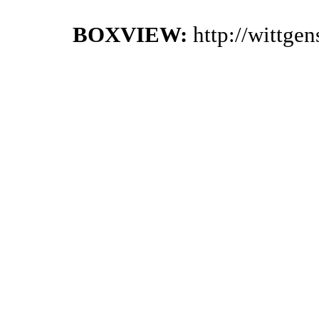
BOXVIEW:
http://wittge