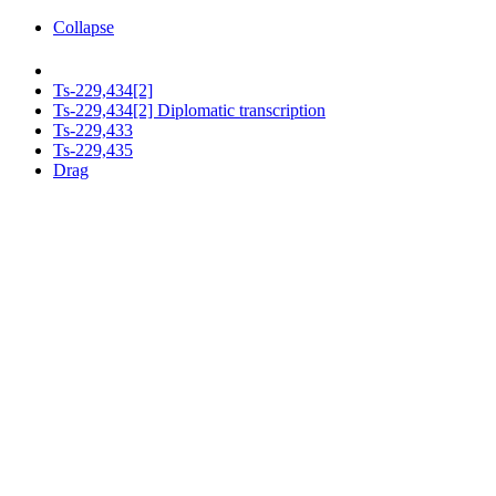
Collapse
Ts-229,434[2]
Ts-229,434[2] Diplomatic transcription
Ts-229,433
Ts-229,435
Drag