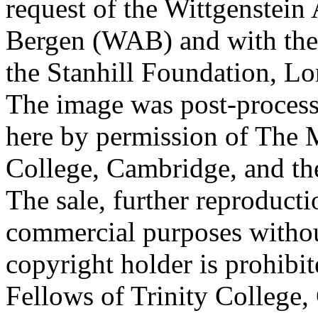
request of the Wittgenstein 
Bergen (WAB) and with the 
the Stanhill Foundation, Lo
The image was post-proces
here by permission of The M
College, Cambridge, and th
The sale, further reproducti
commercial purposes withou
copyright holder is prohib
Fellows of Trinity College,