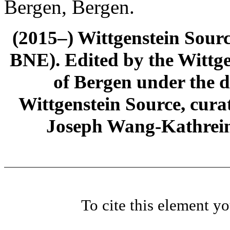
Bergen, Bergen.
(2015–) Wittgenstein Sour
BNE). Edited by the Wittge
of Bergen under the di
Wittgenstein Source, cura
Joseph Wang-Kathrein
To cite this element y