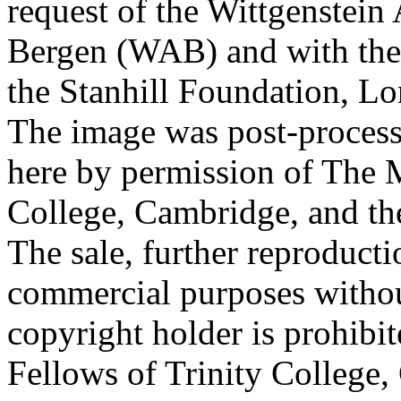
request of the Wittgenstein 
Bergen (WAB) and with the 
the Stanhill Foundation, Lo
The image was post-proces
here by permission of The M
College, Cambridge, and th
The sale, further reproducti
commercial purposes withou
copyright holder is prohib
Fellows of Trinity College,