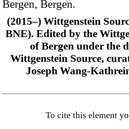
Bergen, Bergen.
(2015–) Wittgenstein Sour
BNE). Edited by the Wittge
of Bergen under the di
Wittgenstein Source, cura
Joseph Wang-Kathrein
To cite this element y