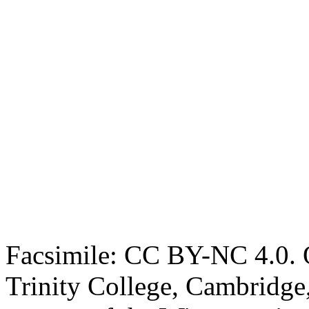
Facsimile: CC BY-NC 4.0. O
Trinity College, Cambridge