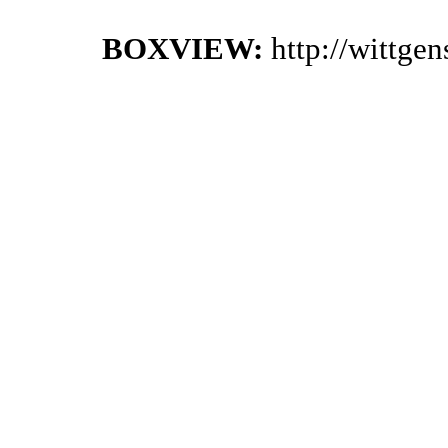
BOXVIEW:
http://wittge