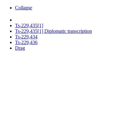
Collapse
Ts-229,435[1]
Ts-229,435[1] Diplomatic transcription
Ts-229,434
Ts-229,436
Drag