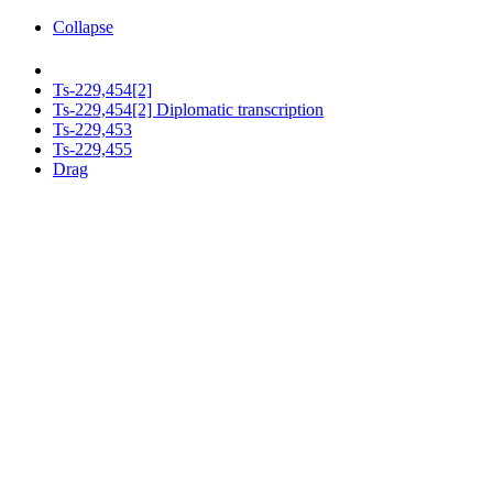
Collapse
Ts-229,454[2]
Ts-229,454[2] Diplomatic transcription
Ts-229,453
Ts-229,455
Drag