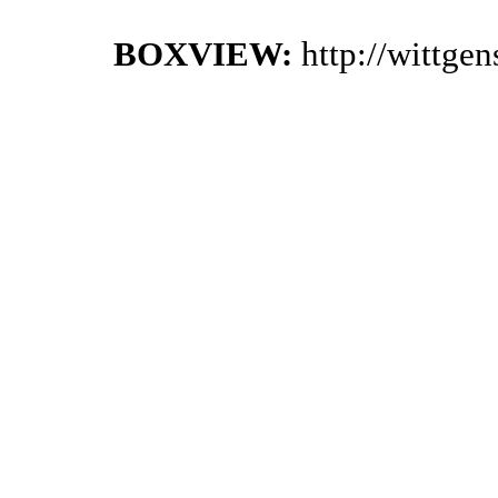
BOXVIEW:
http://wittge