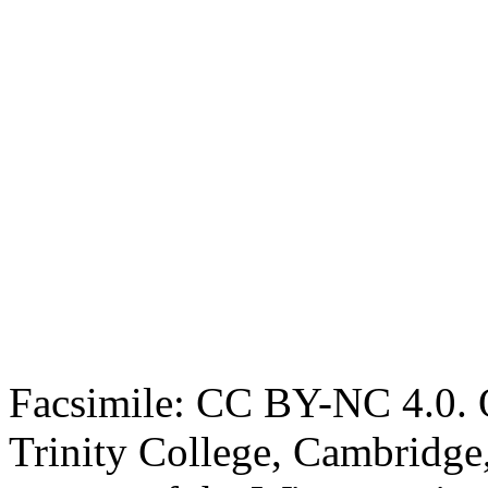
Facsimile: CC BY-NC 4.0. O
Trinity College, Cambridge