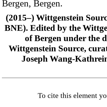
Bergen, Bergen.
(2015–) Wittgenstein Sour
BNE). Edited by the Wittge
of Bergen under the di
Wittgenstein Source, cura
Joseph Wang-Kathrein
To cite this element y