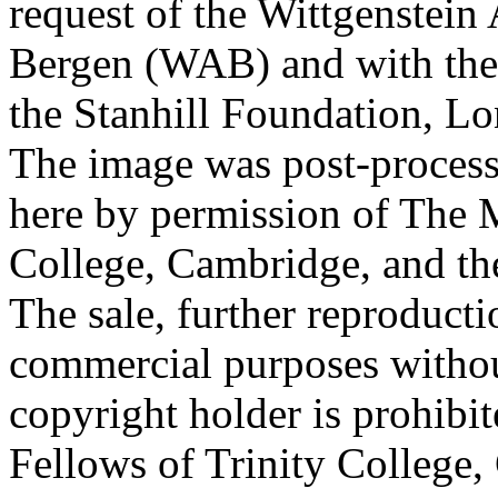
request of the Wittgenstein 
Bergen (WAB) and with the 
the Stanhill Foundation, Lo
The image was post-proces
here by permission of The M
College, Cambridge, and th
The sale, further reproducti
commercial purposes withou
copyright holder is prohib
Fellows of Trinity College,