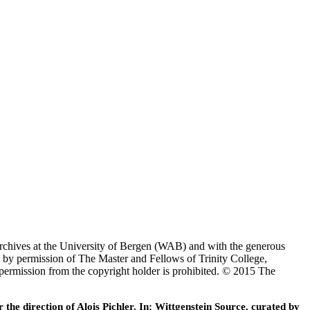
Archives at the University of Bergen (WAB) and with the generous
 by permission of The Master and Fellows of Trinity College,
 permission from the copyright holder is prohibited. © 2015 The
he direction of Alois Pichler. In: Wittgenstein Source, curated by