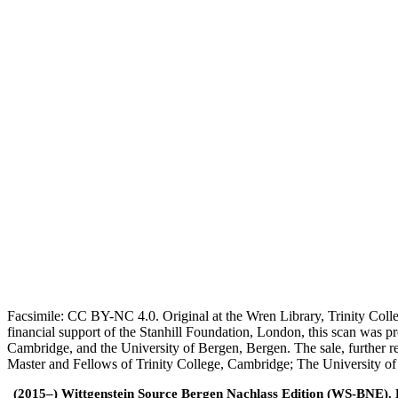
Facsimile: CC BY-NC 4.0. Original at the Wren Library, Trinity Coll
financial support of the Stanhill Foundation, London, this scan was
Cambridge, and the University of Bergen, Bergen. The sale, further r
Master and Fellows of Trinity College, Cambridge; The University o
(2015–) Wittgenstein Source Bergen Nachlass Edition (WS-BNE). Edi