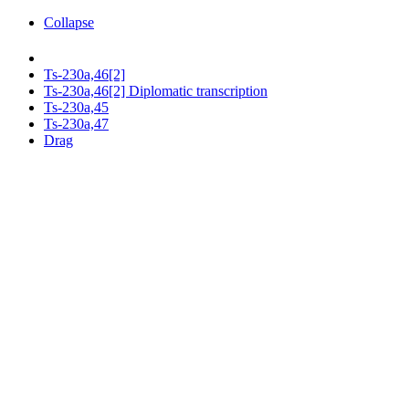
Collapse
Ts-230a,46[2]
Ts-230a,46[2] Diplomatic transcription
Ts-230a,45
Ts-230a,47
Drag