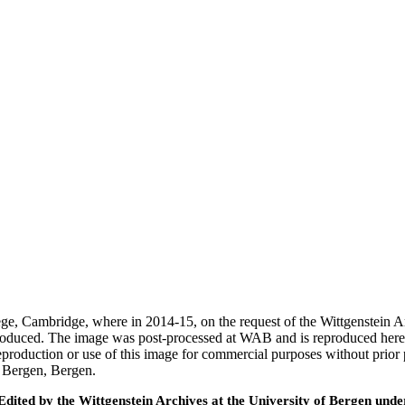
ege, Cambridge, where in 2014-15, on the request of the Wittgenstein 
 produced. The image was post-processed at WAB and is reproduced here
eproduction or use of this image for commercial purposes without prior
f Bergen, Bergen.
ted by the Wittgenstein Archives at the University of Bergen under t