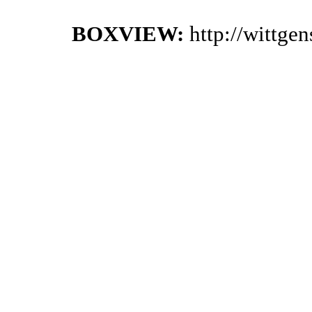
BOXVIEW:
http://wittge