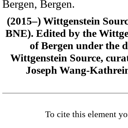
Bergen, Bergen.
(2015–) Wittgenstein Sour
BNE). Edited by the Wittge
of Bergen under the di
Wittgenstein Source, cura
Joseph Wang-Kathrein
To cite this element y