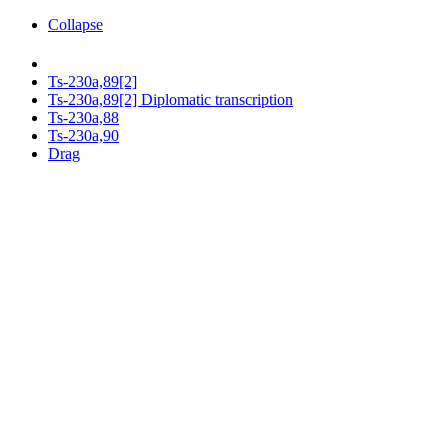
Collapse
Ts-230a,89[2]
Ts-230a,89[2] Diplomatic transcription
Ts-230a,88
Ts-230a,90
Drag