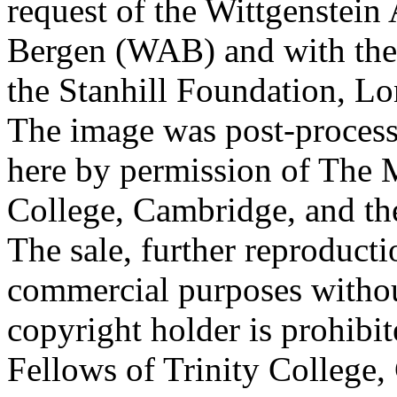
request of the Wittgenstein 
Bergen (WAB) and with the 
the Stanhill Foundation, Lo
The image was post-proces
here by permission of The M
College, Cambridge, and th
The sale, further reproducti
commercial purposes withou
copyright holder is prohib
Fellows of Trinity College,