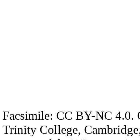
Facsimile: CC BY-NC 4.0. O
Trinity College, Cambridge