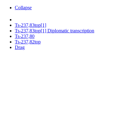
Collapse
Ts-237,83top[1]
Ts-237,83top[1] Diplomatic transcription
Ts-237,80
Ts-237,82top
Drag