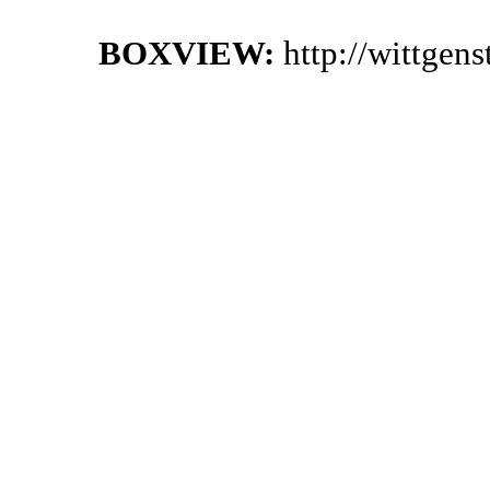
BOXVIEW:
http://wittgen