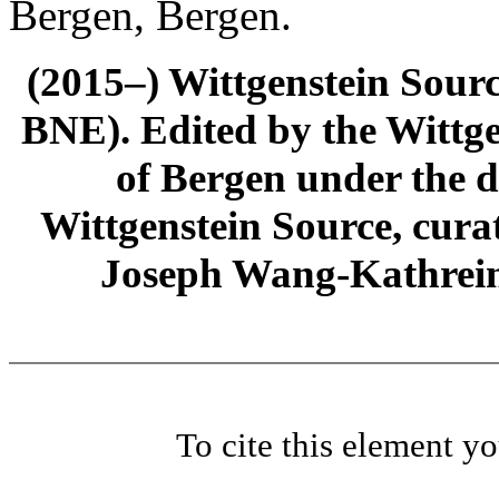
Bergen, Bergen.
(2015–) Wittgenstein Sour
BNE). Edited by the Wittge
of Bergen under the di
Wittgenstein Source, cura
Joseph Wang-Kathrein
To cite this element y