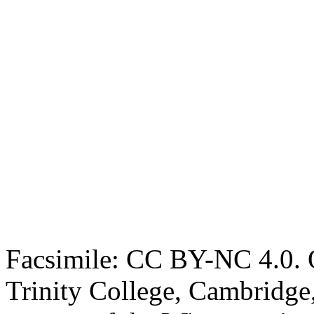
Facsimile: CC BY-NC 4.0. O
Trinity College, Cambridge