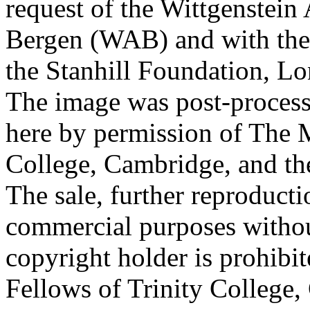
request of the Wittgenstein 
Bergen (WAB) and with the 
the Stanhill Foundation, Lo
The image was post-proces
here by permission of The M
College, Cambridge, and th
The sale, further reproducti
commercial purposes withou
copyright holder is prohib
Fellows of Trinity College,