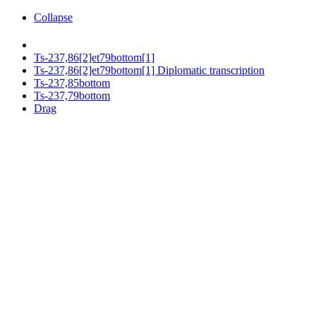
Collapse
Ts-237,86[2]et79bottom[1]
Ts-237,86[2]et79bottom[1] Diplomatic transcription
Ts-237,85bottom
Ts-237,79bottom
Drag