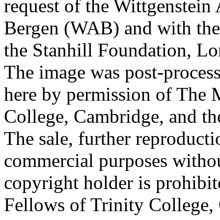
request of the Wittgenstein 
Bergen (WAB) and with the 
the Stanhill Foundation, Lo
The image was post-proces
here by permission of The M
College, Cambridge, and th
The sale, further reproducti
commercial purposes withou
copyright holder is prohib
Fellows of Trinity College,