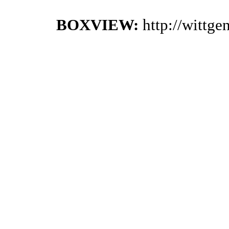
BOXVIEW:
http://wittg