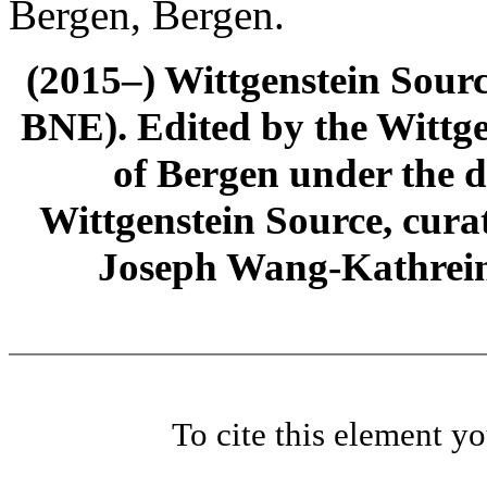
Bergen, Bergen.
(2015–) Wittgenstein Sour
BNE). Edited by the Wittge
of Bergen under the di
Wittgenstein Source, cura
Joseph Wang-Kathrein
To cite this element y