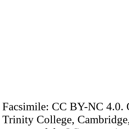
Facsimile: CC BY-NC 4.0. O
Trinity College, Cambridge