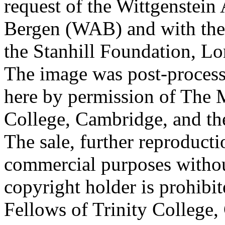
request of the Wittgenstein 
Bergen (WAB) and with the 
the Stanhill Foundation, Lo
The image was post-proces
here by permission of The M
College, Cambridge, and th
The sale, further reproducti
commercial purposes withou
copyright holder is prohib
Fellows of Trinity College,