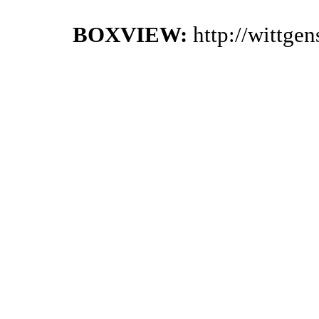
BOXVIEW:
http://wittge