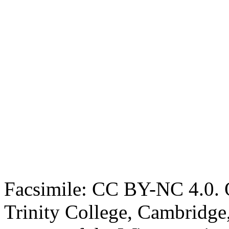
Facsimile: CC BY-NC 4.0. O
Trinity College, Cambridge