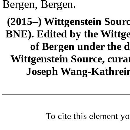
Bergen, Bergen.
(2015–) Wittgenstein Sour
BNE). Edited by the Wittge
of Bergen under the di
Wittgenstein Source, cura
Joseph Wang-Kathrein
To cite this element y