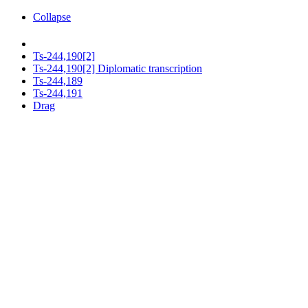
Collapse
Ts-244,190[2]
Ts-244,190[2] Diplomatic transcription
Ts-244,189
Ts-244,191
Drag