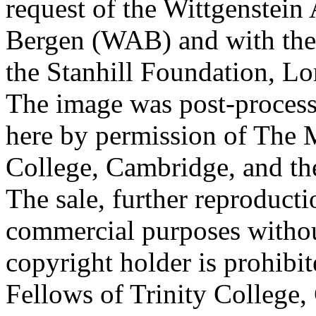
request of the Wittgenstein 
Bergen (WAB) and with the 
the Stanhill Foundation, Lo
The image was post-proces
here by permission of The M
College, Cambridge, and th
The sale, further reproducti
commercial purposes withou
copyright holder is prohib
Fellows of Trinity College,