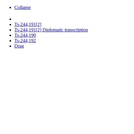
Collapse
Ts-244,191[2]
Ts-244,191[2] Diplomatic transcription
Ts-244,190
Ts-244,192
Drag