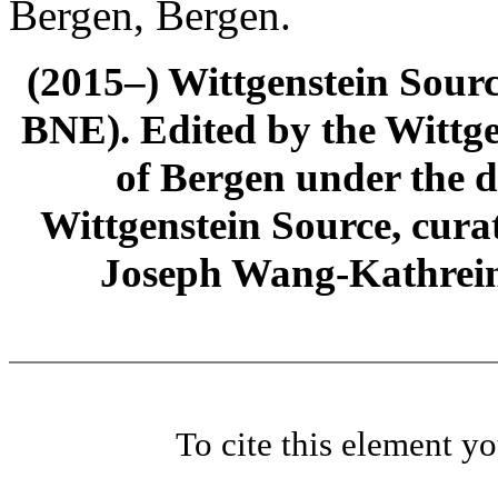
Bergen, Bergen.
(2015–) Wittgenstein Sour
BNE). Edited by the Wittge
of Bergen under the di
Wittgenstein Source, cura
Joseph Wang-Kathrein
To cite this element y