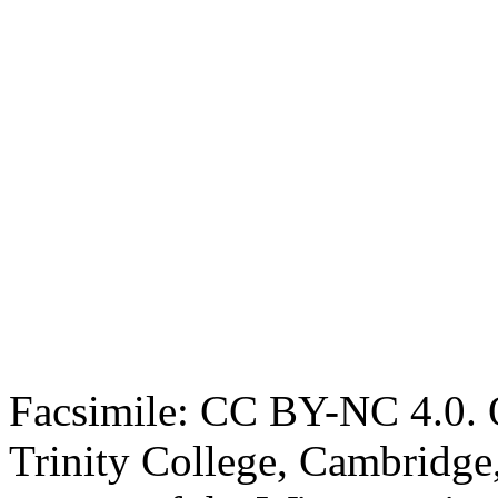
Facsimile: CC BY-NC 4.0. O
Trinity College, Cambridge