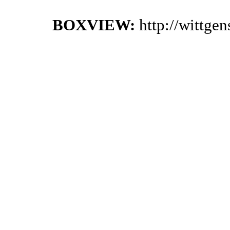
BOXVIEW:
http://wittge