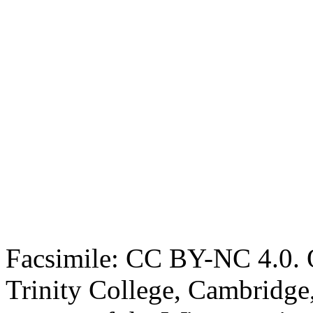
Facsimile: CC BY-NC 4.0. O
Trinity College, Cambridge