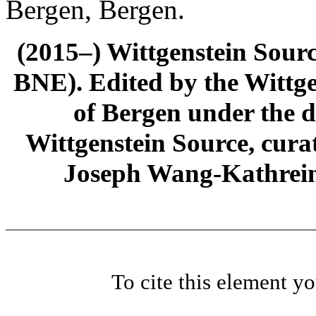
Bergen, Bergen.
(2015–) Wittgenstein Sour
BNE). Edited by the Wittge
of Bergen under the di
Wittgenstein Source, cura
Joseph Wang-Kathrein
To cite this element y