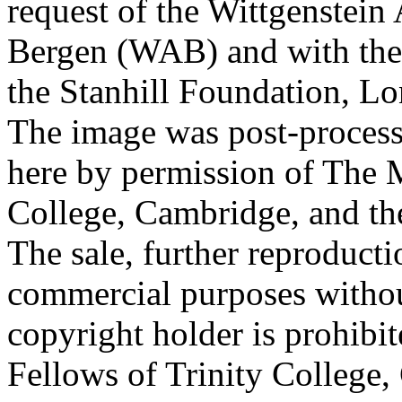
request of the Wittgenstein 
Bergen (WAB) and with the 
the Stanhill Foundation, Lo
The image was post-proces
here by permission of The M
College, Cambridge, and th
The sale, further reproducti
commercial purposes withou
copyright holder is prohib
Fellows of Trinity College,