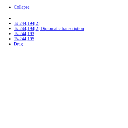
Collapse
Ts-244,194[2]
Ts-244,194[2] Diplomatic transcription
Ts-244,193
Ts-244,195
Drag