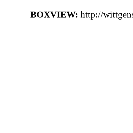
BOXVIEW:
http://wittge