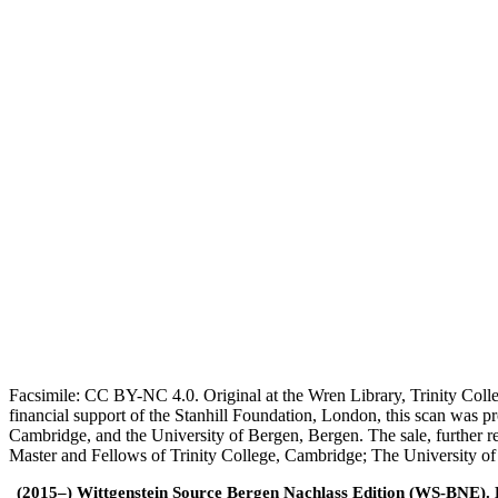
Facsimile: CC BY-NC 4.0. Original at the Wren Library, Trinity Coll
financial support of the Stanhill Foundation, London, this scan was
Cambridge, and the University of Bergen, Bergen. The sale, further r
Master and Fellows of Trinity College, Cambridge; The University o
(2015–) Wittgenstein Source Bergen Nachlass Edition (WS-BNE). Edi