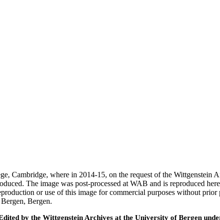
ege, Cambridge, where in 2014-15, on the request of the Wittgenstein 
 produced. The image was post-processed at WAB and is reproduced here
eproduction or use of this image for commercial purposes without prior
f Bergen, Bergen.
ted by the Wittgenstein Archives at the University of Bergen under t