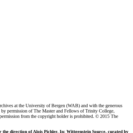
Archives at the University of Bergen (WAB) and with the generous
 by permission of The Master and Fellows of Trinity College,
 permission from the copyright holder is prohibited. © 2015 The
he direction of Alois Pichler. In: Wittgenstein Source, curated by