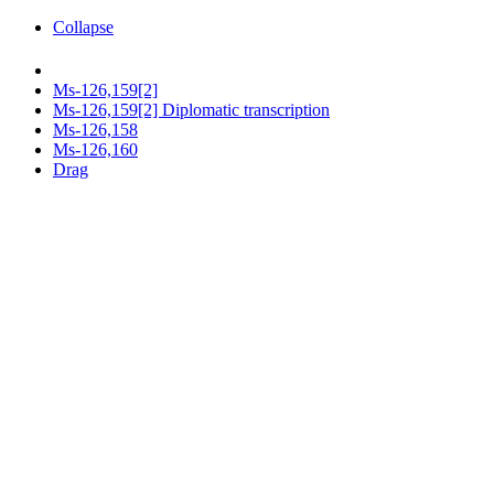
Collapse
Ms-126,159[2]
Ms-126,159[2] Diplomatic transcription
Ms-126,158
Ms-126,160
Drag