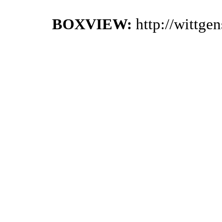
BOXVIEW:
http://wittge