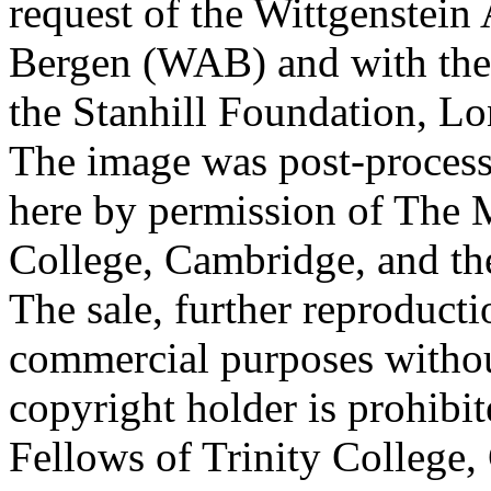
request of the Wittgenstein 
Bergen (WAB) and with the 
the Stanhill Foundation, Lo
The image was post-proces
here by permission of The M
College, Cambridge, and th
The sale, further reproducti
commercial purposes withou
copyright holder is prohib
Fellows of Trinity College,