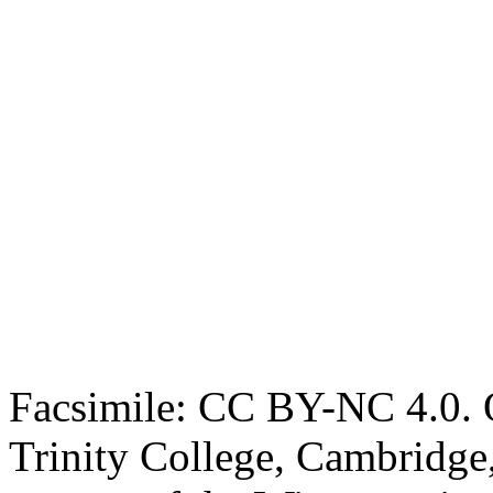
Facsimile: CC BY-NC 4.0. O
Trinity College, Cambridge