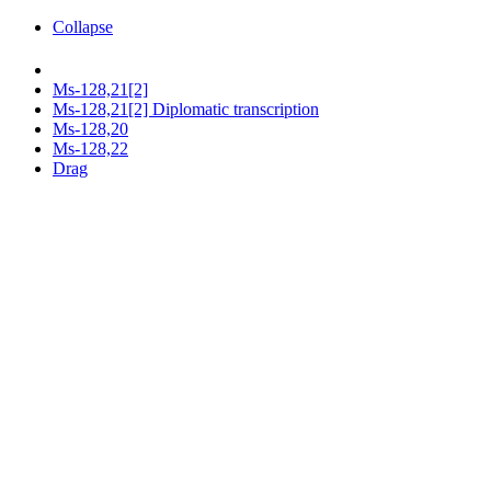
Collapse
Ms-128,21[2]
Ms-128,21[2] Diplomatic transcription
Ms-128,20
Ms-128,22
Drag