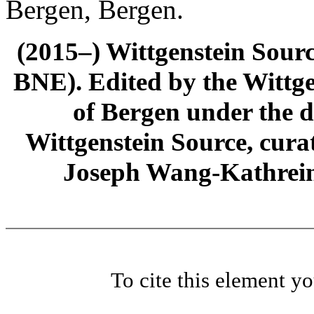
Bergen, Bergen.
(2015–) Wittgenstein Sour
BNE). Edited by the Wittge
of Bergen under the di
Wittgenstein Source, cura
Joseph Wang-Kathrein
To cite this element y