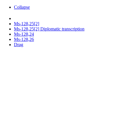
Collapse
Ms-128,25[2]
Ms-128,25[2] Diplomatic transcription
Ms-128,24
Ms-128,26
Drag