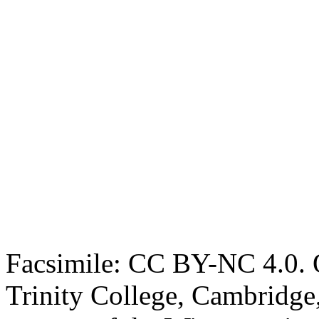
Facsimile: CC BY-NC 4.0. O
Trinity College, Cambridge