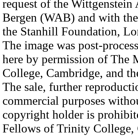
request of the Wittgenstein 
Bergen (WAB) and with the 
the Stanhill Foundation, Lo
The image was post-proces
here by permission of The M
College, Cambridge, and th
The sale, further reproducti
commercial purposes withou
copyright holder is prohib
Fellows of Trinity College,