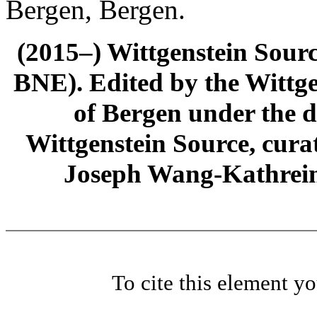
Bergen, Bergen.
(2015–) Wittgenstein Sour
BNE). Edited by the Wittge
of Bergen under the di
Wittgenstein Source, cura
Joseph Wang-Kathrein
To cite this element y