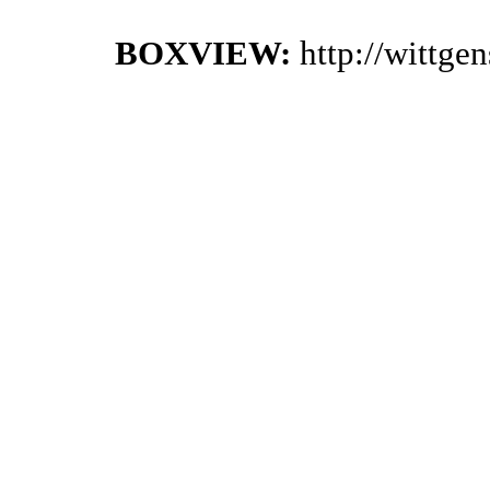
BOXVIEW:
http://wittge