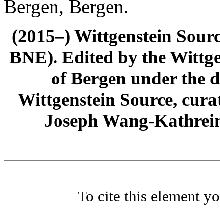
Bergen, Bergen.
(2015–) Wittgenstein Sour
BNE). Edited by the Wittge
of Bergen under the di
Wittgenstein Source, cura
Joseph Wang-Kathrein
To cite this element y