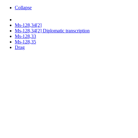
Collapse
Ms-128,34[2]
Ms-128,34[2] Diplomatic transcription
Ms-128,33
Ms-128,35
Drag