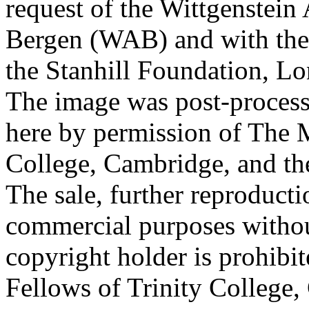
request of the Wittgenstein 
Bergen (WAB) and with the 
the Stanhill Foundation, Lo
The image was post-proces
here by permission of The M
College, Cambridge, and th
The sale, further reproducti
commercial purposes withou
copyright holder is prohib
Fellows of Trinity College,