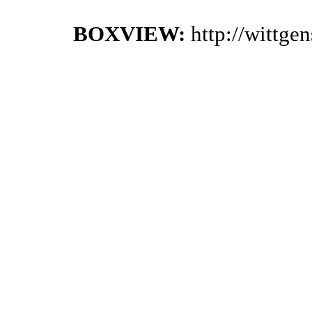
BOXVIEW:
http://wittge