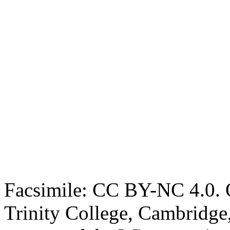
Facsimile: CC BY-NC 4.0. O
Trinity College, Cambridge