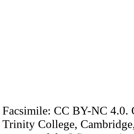
Facsimile: CC BY-NC 4.0. O
Trinity College, Cambridge