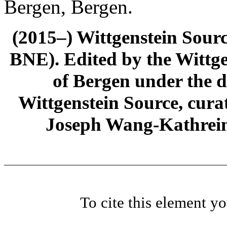
Bergen, Bergen.
(2015–) Wittgenstein Sour
BNE). Edited by the Wittge
of Bergen under the di
Wittgenstein Source, cura
Joseph Wang-Kathrein
To cite this element y