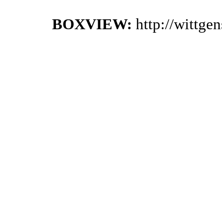
BOXVIEW:
http://wittge