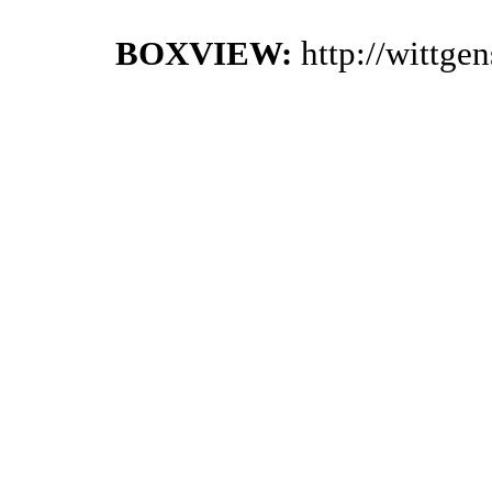
BOXVIEW:
http://wittge