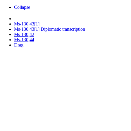
Collapse
Ms-130,43[1]
Ms-130,43[1] Diplomatic transcription
Ms-130,42
Ms-130,44
Drag