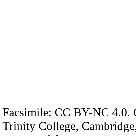
Facsimile: CC BY-NC 4.0. O
Trinity College, Cambridge