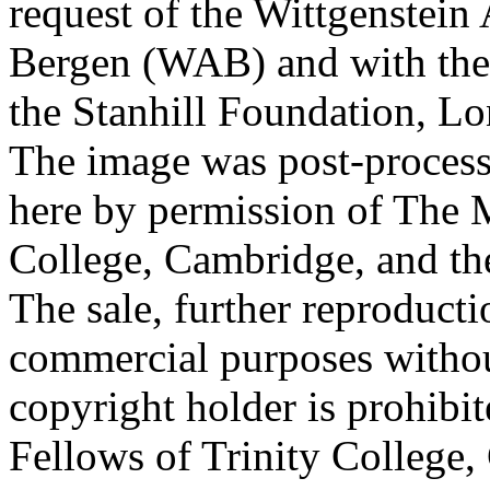
request of the Wittgenstein 
Bergen (WAB) and with the 
the Stanhill Foundation, Lo
The image was post-proces
here by permission of The M
College, Cambridge, and th
The sale, further reproducti
commercial purposes withou
copyright holder is prohib
Fellows of Trinity College,