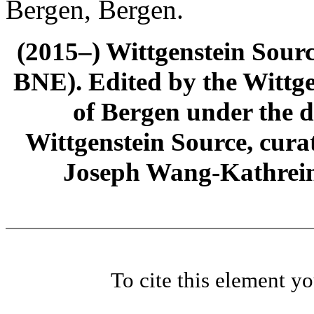
Bergen, Bergen.
(2015–) Wittgenstein Sour
BNE). Edited by the Wittge
of Bergen under the di
Wittgenstein Source, cura
Joseph Wang-Kathrein
To cite this element y