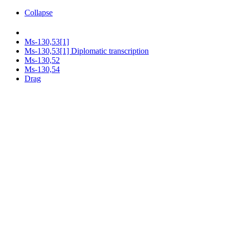
Collapse
Ms-130,53[1]
Ms-130,53[1] Diplomatic transcription
Ms-130,52
Ms-130,54
Drag