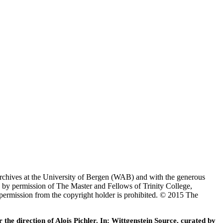
Archives at the University of Bergen (WAB) and with the generous
 by permission of The Master and Fellows of Trinity College,
 permission from the copyright holder is prohibited. © 2015 The
he direction of Alois Pichler. In: Wittgenstein Source, curated by