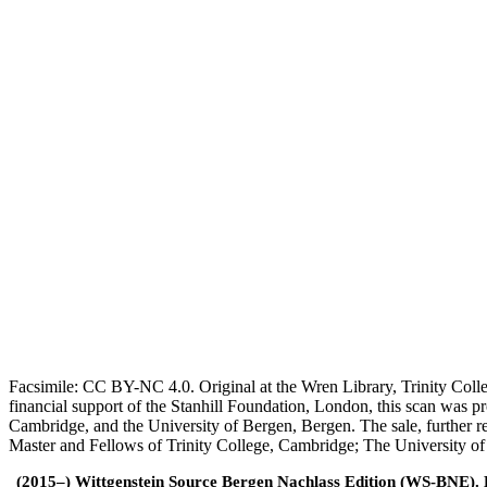
Facsimile: CC BY-NC 4.0. Original at the Wren Library, Trinity Coll
financial support of the Stanhill Foundation, London, this scan was
Cambridge, and the University of Bergen, Bergen. The sale, further r
Master and Fellows of Trinity College, Cambridge; The University o
(2015–) Wittgenstein Source Bergen Nachlass Edition (WS-BNE). Edi