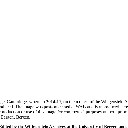
ege, Cambridge, where in 2014-15, on the request of the Wittgenstein 
 produced. The image was post-processed at WAB and is reproduced here
eproduction or use of this image for commercial purposes without prior
f Bergen, Bergen.
ted by the Wittgenstein Archives at the University of Bergen under t