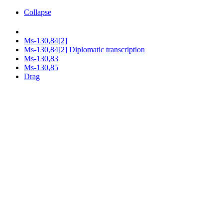
Collapse
Ms-130,84[2]
Ms-130,84[2] Diplomatic transcription
Ms-130,83
Ms-130,85
Drag