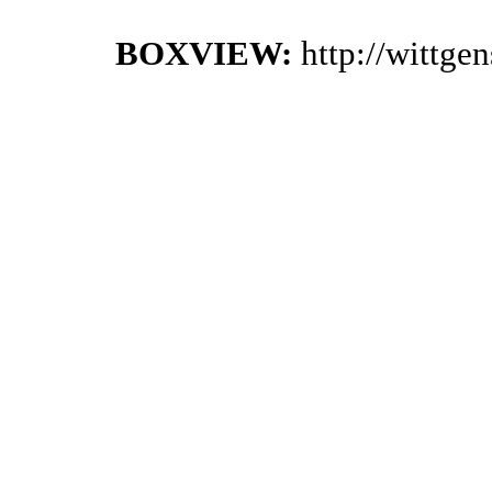
BOXVIEW:
http://wittge