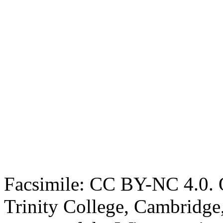
Facsimile: CC BY-NC 4.0. O
Trinity College, Cambridge