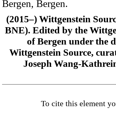
Bergen, Bergen.
(2015–) Wittgenstein Sour
BNE). Edited by the Wittge
of Bergen under the di
Wittgenstein Source, cura
Joseph Wang-Kathrein
To cite this element y