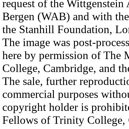
request of the Wittgenstein 
Bergen (WAB) and with the 
the Stanhill Foundation, Lo
The image was post-proces
here by permission of The M
College, Cambridge, and th
The sale, further reproducti
commercial purposes withou
copyright holder is prohib
Fellows of Trinity College,