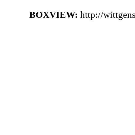
BOXVIEW:
http://wittge