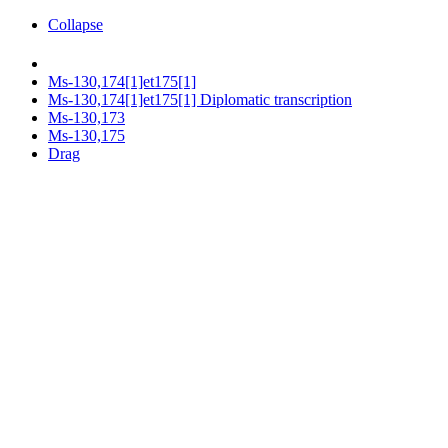
Collapse
Ms-130,174[1]et175[1]
Ms-130,174[1]et175[1] Diplomatic transcription
Ms-130,173
Ms-130,175
Drag