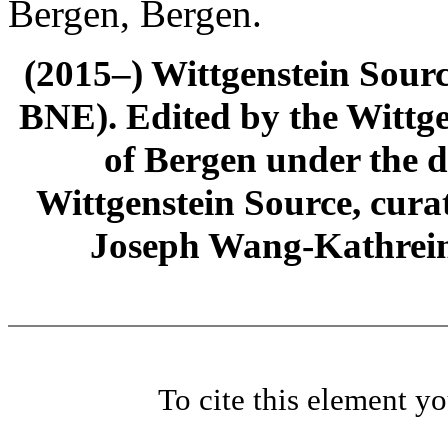
Bergen, Bergen.
(2015–) Wittgenstein Sour
BNE). Edited by the Wittge
of Bergen under the di
Wittgenstein Source, cura
Joseph Wang-Kathrein
To cite this element y