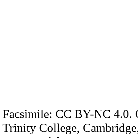
Facsimile: CC BY-NC 4.0. O
Trinity College, Cambridge