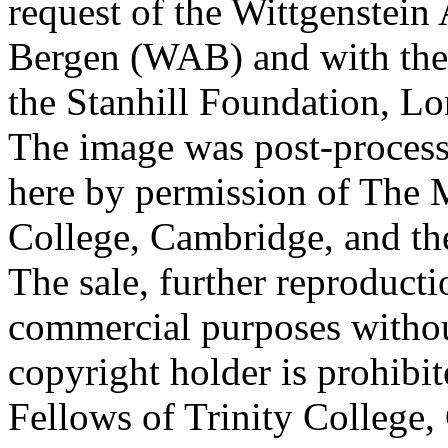
request of the Wittgenstein 
Bergen (WAB) and with the 
the Stanhill Foundation, Lo
The image was post-proces
here by permission of The M
College, Cambridge, and th
The sale, further reproducti
commercial purposes withou
copyright holder is prohib
Fellows of Trinity College,