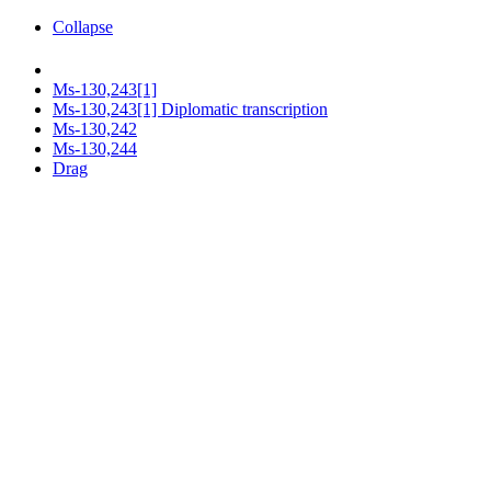
Collapse
Ms-130,243[1]
Ms-130,243[1] Diplomatic transcription
Ms-130,242
Ms-130,244
Drag