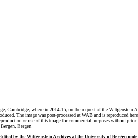
ege, Cambridge, where in 2014-15, on the request of the Wittgenstein 
 produced. The image was post-processed at WAB and is reproduced here
eproduction or use of this image for commercial purposes without prior
f Bergen, Bergen.
ted by the Wittgenstein Archives at the University of Bergen under t