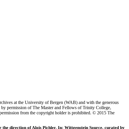
Archives at the University of Bergen (WAB) and with the generous
 by permission of The Master and Fellows of Trinity College,
 permission from the copyright holder is prohibited. © 2015 The
he direction of Alois Pichler. In: Wittgenstein Source, curated by