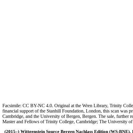
Facsimile: CC BY-NC 4.0. Original at the Wren Library, Trinity Coll
financial support of the Stanhill Foundation, London, this scan was
Cambridge, and the University of Bergen, Bergen. The sale, further r
Master and Fellows of Trinity College, Cambridge; The University o
(2015–) Wittgenstein Source Bergen Nachlass Edition (WS-BNE). Edi