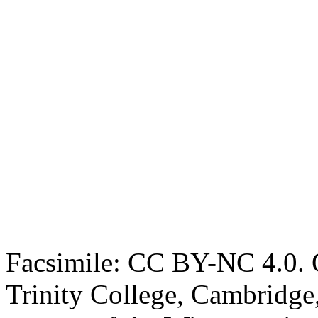
Facsimile: CC BY-NC 4.0. O
Trinity College, Cambridge