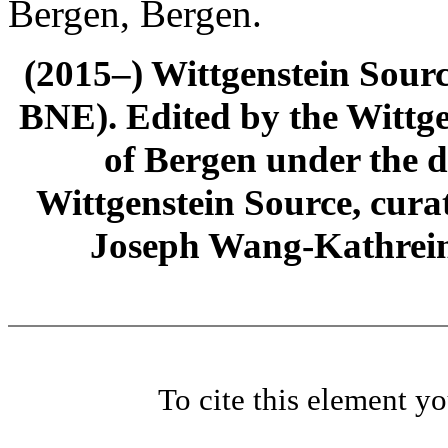
Bergen, Bergen.
(2015–) Wittgenstein Sour
BNE). Edited by the Wittge
of Bergen under the di
Wittgenstein Source, cura
Joseph Wang-Kathrein
To cite this element y