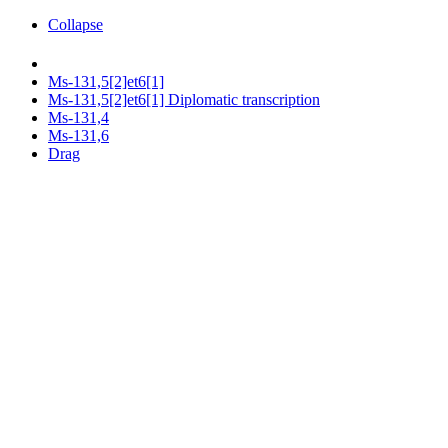
Collapse
Ms-131,5[2]et6[1]
Ms-131,5[2]et6[1] Diplomatic transcription
Ms-131,4
Ms-131,6
Drag