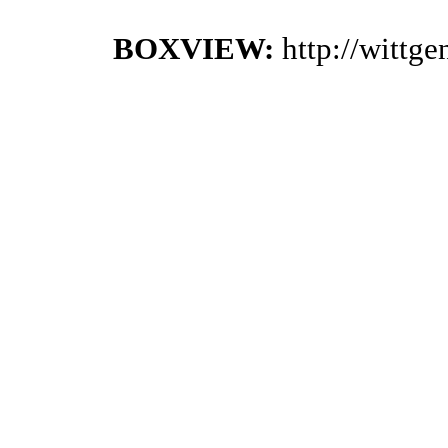
BOXVIEW:
http://wittg