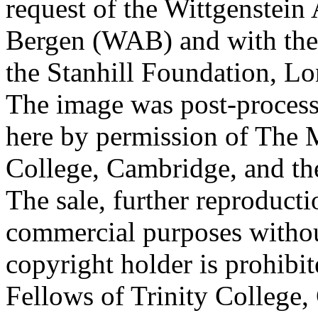
request of the Wittgenstein 
Bergen (WAB) and with the 
the Stanhill Foundation, Lo
The image was post-proces
here by permission of The M
College, Cambridge, and th
The sale, further reproducti
commercial purposes withou
copyright holder is prohib
Fellows of Trinity College,