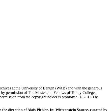
Archives at the University of Bergen (WAB) and with the generous
 by permission of The Master and Fellows of Trinity College,
 permission from the copyright holder is prohibited. © 2015 The
he direction of Alois Pichler. In: Wittgenstein Source, curated by