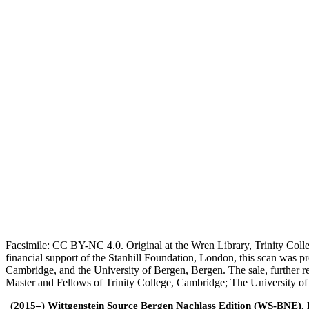
Facsimile: CC BY-NC 4.0. Original at the Wren Library, Trinity Coll
financial support of the Stanhill Foundation, London, this scan was
Cambridge, and the University of Bergen, Bergen. The sale, further r
Master and Fellows of Trinity College, Cambridge; The University o
(2015–) Wittgenstein Source Bergen Nachlass Edition (WS-BNE). Edi