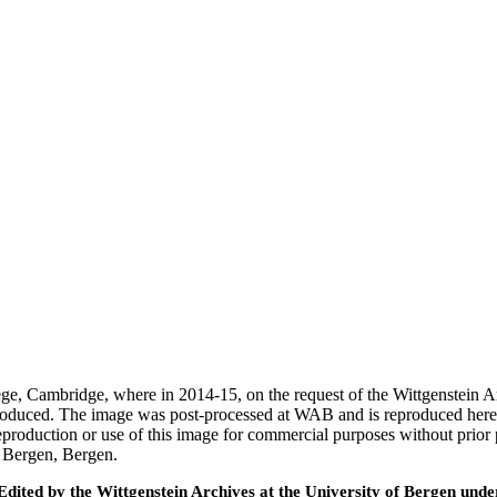
ege, Cambridge, where in 2014-15, on the request of the Wittgenstein 
 produced. The image was post-processed at WAB and is reproduced here
eproduction or use of this image for commercial purposes without prior
f Bergen, Bergen.
ted by the Wittgenstein Archives at the University of Bergen under t