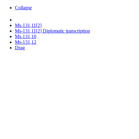
Collapse
Ms-131,11[2]
Ms-131,11[2] Diplomatic transcription
Ms-131,10
Ms-131,12
Drag