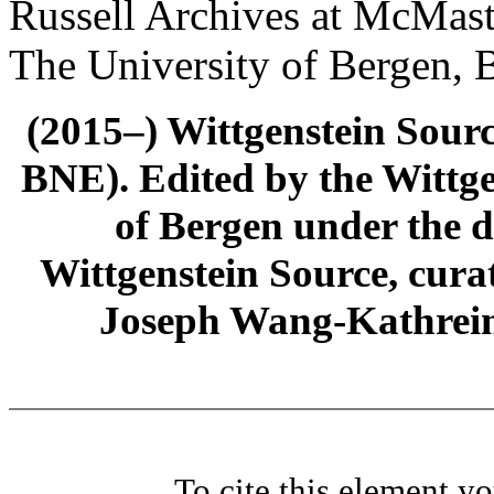
Russell Archives at McMast
The University of Bergen, 
(2015–) Wittgenstein Sour
BNE). Edited by the Wittge
of Bergen under the di
Wittgenstein Source, cura
Joseph Wang-Kathrein
To cite this element y