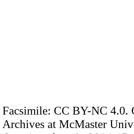
Facsimile: CC BY-NC 4.0. O
Archives at McMaster Unive