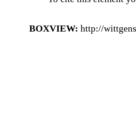
BOXVIEW:
http://wittge