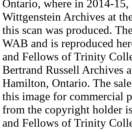
Ontario, where in 2014-15, 
Wittgenstein Archives at t
this scan was produced. Th
WAB and is reproduced her
and Fellows of Trinity Col
Bertrand Russell Archives 
Hamilton, Ontario. The sale,
this image for commercial p
from the copyright holder i
and Fellows of Trinity Col