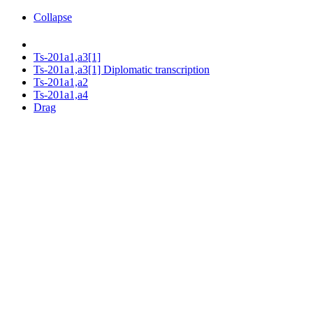
Collapse
Ts-201a1,a3[1]
Ts-201a1,a3[1] Diplomatic transcription
Ts-201a1,a2
Ts-201a1,a4
Drag