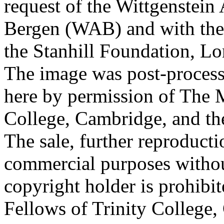
request of the Wittgenstein 
Bergen (WAB) and with the 
the Stanhill Foundation, Lo
The image was post-proces
here by permission of The M
College, Cambridge, and th
The sale, further reproducti
commercial purposes withou
copyright holder is prohib
Fellows of Trinity College,