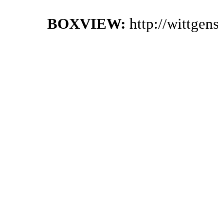
BOXVIEW:
http://wittge