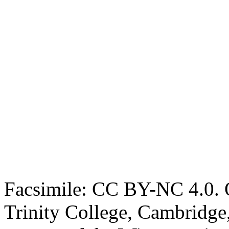
Facsimile: CC BY-NC 4.0. O
Trinity College, Cambridge