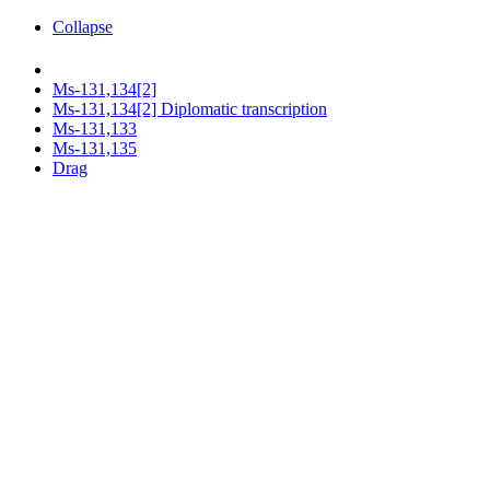
Collapse
Ms-131,134[2]
Ms-131,134[2] Diplomatic transcription
Ms-131,133
Ms-131,135
Drag