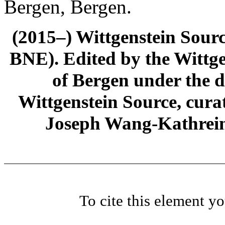
Bergen, Bergen.
(2015–) Wittgenstein Sour
BNE). Edited by the Wittge
of Bergen under the di
Wittgenstein Source, cura
Joseph Wang-Kathrein
To cite this element y