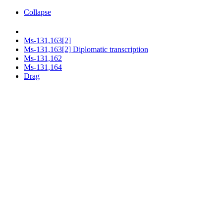
Collapse
Ms-131,163[2]
Ms-131,163[2] Diplomatic transcription
Ms-131,162
Ms-131,164
Drag