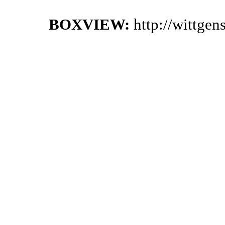
BOXVIEW:
http://wittge