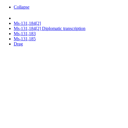
Collapse
Ms-131,184[2]
Ms-131,184[2] Diplomatic transcription
Ms-131,183
Ms-131,185
Drag