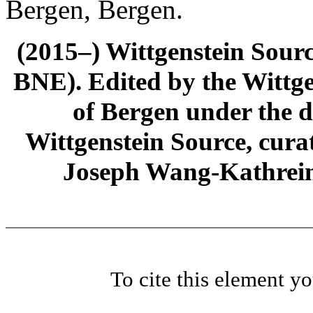
Bergen, Bergen.
(2015–) Wittgenstein Sour
BNE). Edited by the Wittge
of Bergen under the di
Wittgenstein Source, cura
Joseph Wang-Kathrein
To cite this element y