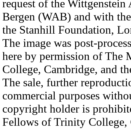
request of the Wittgenstein 
Bergen (WAB) and with the 
the Stanhill Foundation, Lo
The image was post-proces
here by permission of The M
College, Cambridge, and th
The sale, further reproducti
commercial purposes withou
copyright holder is prohib
Fellows of Trinity College,