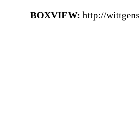
BOXVIEW:
http://wittge