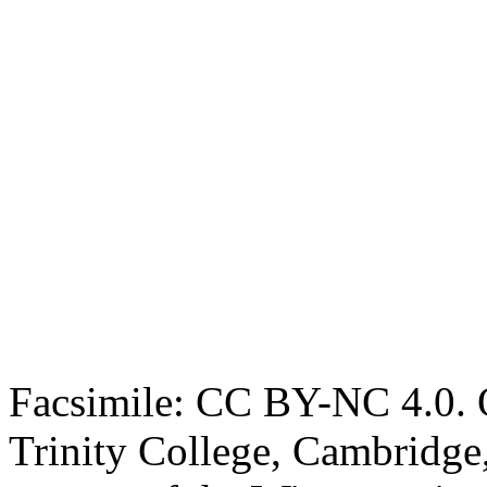
Facsimile: CC BY-NC 4.0. O
Trinity College, Cambridge