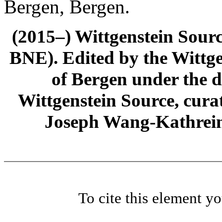
Bergen, Bergen.
(2015–) Wittgenstein Sour
BNE). Edited by the Wittge
of Bergen under the di
Wittgenstein Source, cura
Joseph Wang-Kathrein
To cite this element y