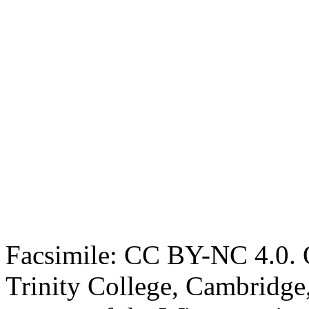
Facsimile: CC BY-NC 4.0. O
Trinity College, Cambridge