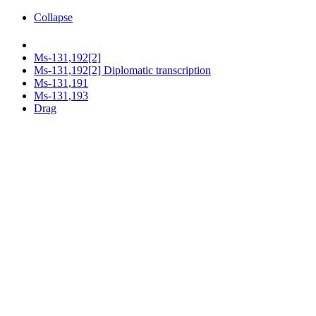
Collapse
Ms-131,192[2]
Ms-131,192[2] Diplomatic transcription
Ms-131,191
Ms-131,193
Drag