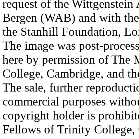
request of the Wittgenstein 
Bergen (WAB) and with the 
the Stanhill Foundation, Lo
The image was post-proces
here by permission of The M
College, Cambridge, and th
The sale, further reproducti
commercial purposes withou
copyright holder is prohib
Fellows of Trinity College,