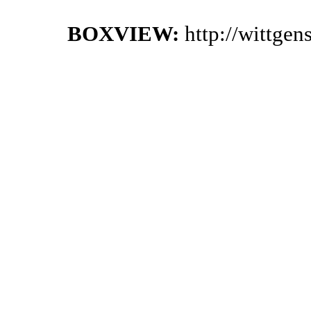
BOXVIEW:
http://wittge