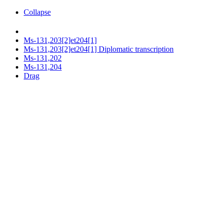
Collapse
Ms-131,203[2]et204[1]
Ms-131,203[2]et204[1] Diplomatic transcription
Ms-131,202
Ms-131,204
Drag