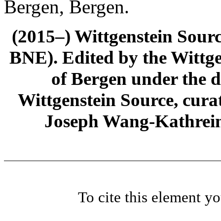
Bergen, Bergen.
(2015–) Wittgenstein Sour
BNE). Edited by the Wittge
of Bergen under the di
Wittgenstein Source, cura
Joseph Wang-Kathrein
To cite this element y