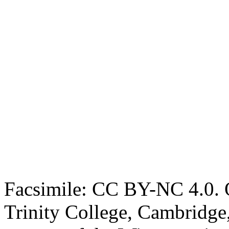
Facsimile: CC BY-NC 4.0. O
Trinity College, Cambridge