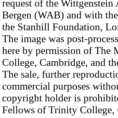
request of the Wittgenstein 
Bergen (WAB) and with the 
the Stanhill Foundation, Lo
The image was post-proces
here by permission of The M
College, Cambridge, and th
The sale, further reproducti
commercial purposes withou
copyright holder is prohib
Fellows of Trinity College,