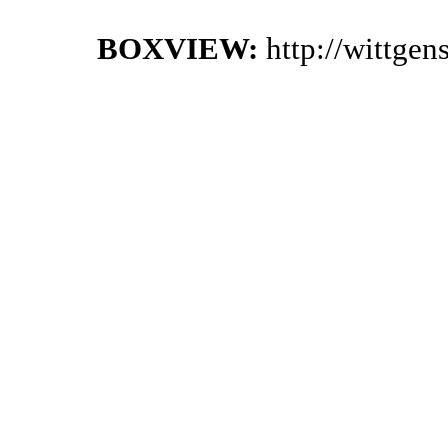
BOXVIEW:
http://wittge