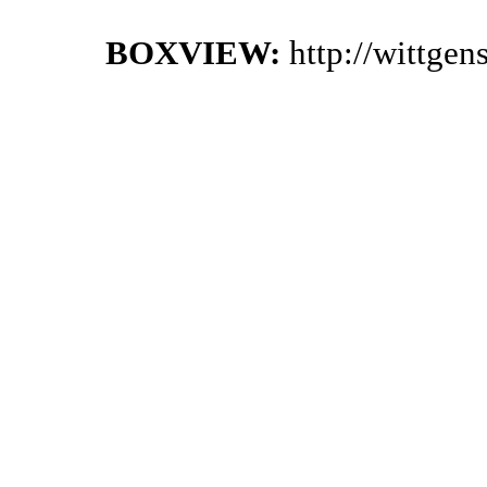
BOXVIEW:
http://wittge