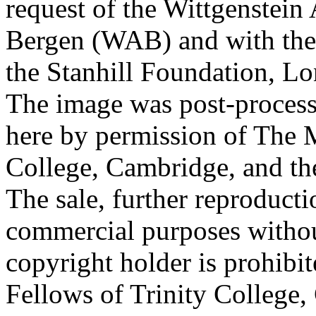
request of the Wittgenstein 
Bergen (WAB) and with the 
the Stanhill Foundation, Lo
The image was post-proces
here by permission of The M
College, Cambridge, and th
The sale, further reproducti
commercial purposes withou
copyright holder is prohib
Fellows of Trinity College,