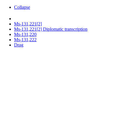
Collapse
Ms-131,221[2]
Ms-131,221[2] Diplomatic transcription
Ms-131,220
Ms-131,222
Drag