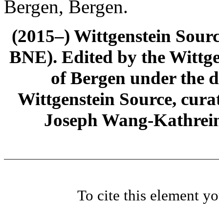
Bergen, Bergen.
(2015–) Wittgenstein Sour
BNE). Edited by the Wittge
of Bergen under the di
Wittgenstein Source, cura
Joseph Wang-Kathrein
To cite this element y