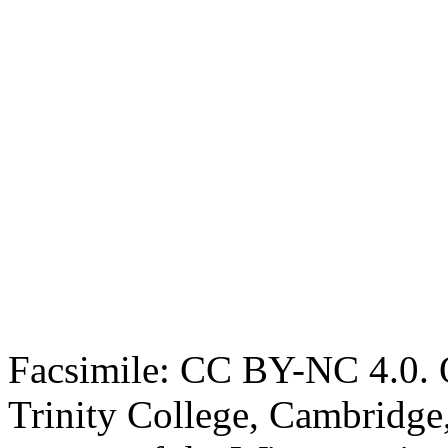
Facsimile: CC BY-NC 4.0. O
Trinity College, Cambridge