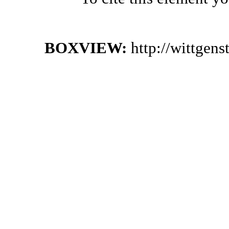
BOXVIEW:
http://wittgen