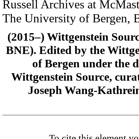
Russell Archives at McMast
The University of Bergen, 
(2015–) Wittgenstein Sour
BNE). Edited by the Wittge
of Bergen under the di
Wittgenstein Source, cura
Joseph Wang-Kathrein
To cite this element y