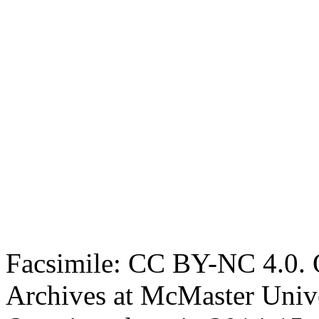
Facsimile: CC BY-NC 4.0. O
Archives at McMaster Unive