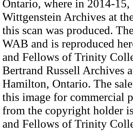
Ontario, where in 2014-15, 
Wittgenstein Archives at t
this scan was produced. Th
WAB and is reproduced her
and Fellows of Trinity Col
Bertrand Russell Archives 
Hamilton, Ontario. The sale,
this image for commercial p
from the copyright holder i
and Fellows of Trinity Col