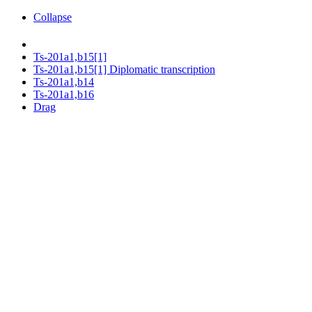
Collapse
Ts-201a1,b15[1]
Ts-201a1,b15[1] Diplomatic transcription
Ts-201a1,b14
Ts-201a1,b16
Drag