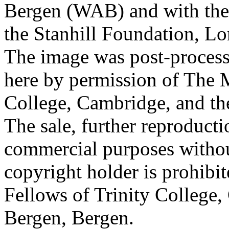
Bergen (WAB) and with the 
the Stanhill Foundation, Lo
The image was post-proces
here by permission of The M
College, Cambridge, and th
The sale, further reproducti
commercial purposes withou
copyright holder is prohib
Fellows of Trinity College,
Bergen, Bergen.