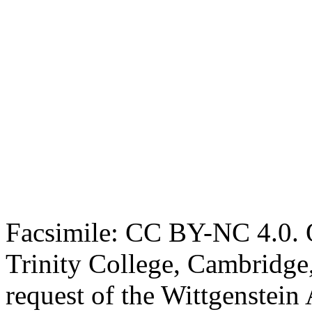
Facsimile: CC BY-NC 4.0. O
Trinity College, Cambridge
request of the Wittgenstein 