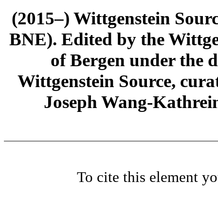
(2015–) Wittgenstein Sour
BNE). Edited by the Wittge
of Bergen under the di
Wittgenstein Source, cura
Joseph Wang-Kathrein
To cite this element y