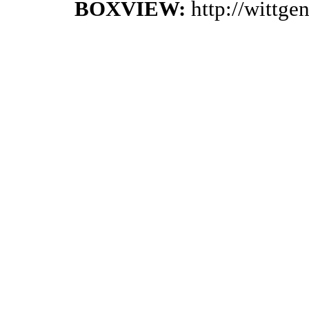
BOXVIEW:
http://wittg