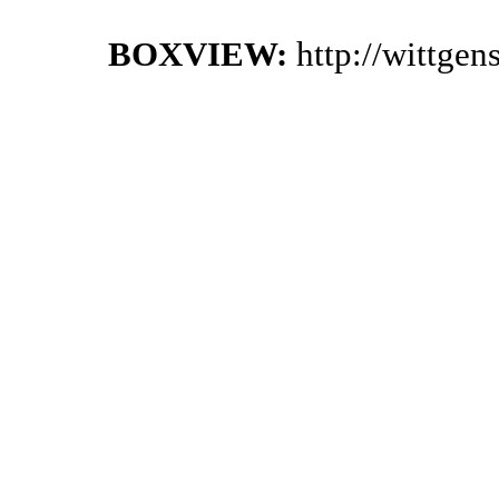
BOXVIEW:
http://wittge