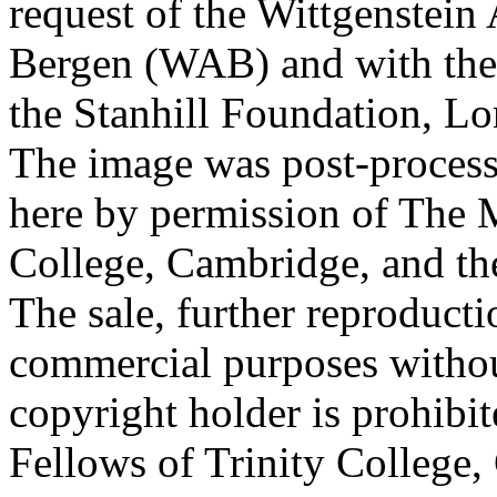
request of the Wittgenstein 
Bergen (WAB) and with the 
the Stanhill Foundation, Lo
The image was post-proces
here by permission of The M
College, Cambridge, and th
The sale, further reproducti
commercial purposes withou
copyright holder is prohib
Fellows of Trinity College,