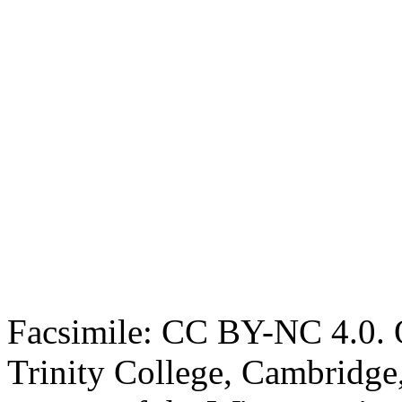
Facsimile: CC BY-NC 4.0. O
Trinity College, Cambridge