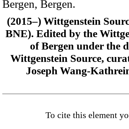
Bergen, Bergen.
(2015–) Wittgenstein Sour
BNE). Edited by the Wittge
of Bergen under the di
Wittgenstein Source, cura
Joseph Wang-Kathrein
To cite this element y