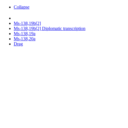
Collapse
Ms-138,19b[2]
Ms-138,19b[2] Diplomatic transcription
Ms-138,19a
Ms-138,20a
Drag