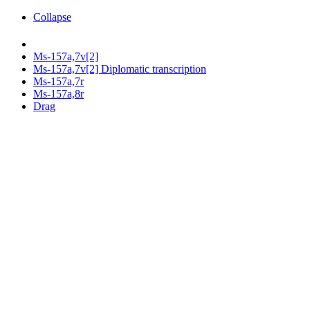
Collapse
Ms-157a,7v[2]
Ms-157a,7v[2] Diplomatic transcription
Ms-157a,7r
Ms-157a,8r
Drag