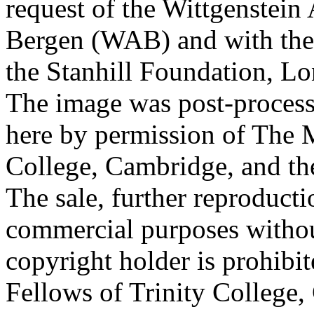
request of the Wittgenstein 
Bergen (WAB) and with the 
the Stanhill Foundation, Lo
The image was post-proces
here by permission of The M
College, Cambridge, and th
The sale, further reproducti
commercial purposes withou
copyright holder is prohib
Fellows of Trinity College,