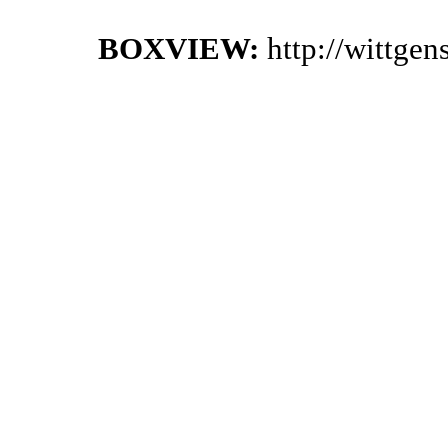
BOXVIEW:
http://wittge