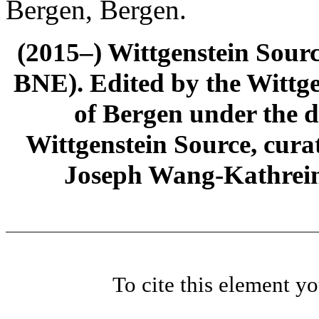
Bergen, Bergen.
(2015–) Wittgenstein Sour
BNE). Edited by the Wittge
of Bergen under the di
Wittgenstein Source, cura
Joseph Wang-Kathrein
To cite this element y