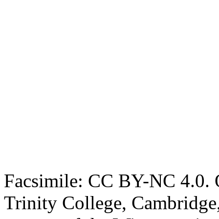
Facsimile: CC BY-NC 4.0. O
Trinity College, Cambridge