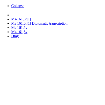
Collapse
Ms-161,6r[1]
Ms-161,6r[1] Diplomatic transcription
Ms-161,5v
Ms-161,6v
Drag