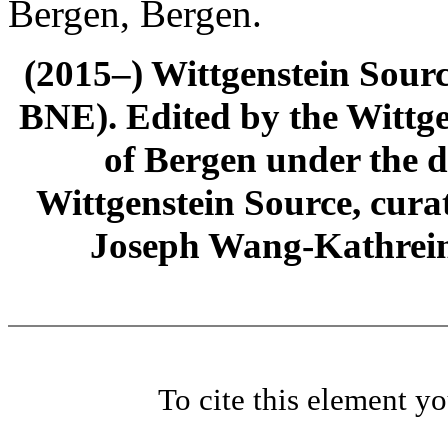
Bergen, Bergen.
(2015–) Wittgenstein Sour
BNE). Edited by the Wittge
of Bergen under the di
Wittgenstein Source, cura
Joseph Wang-Kathrein
To cite this element y