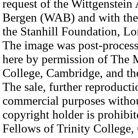
request of the Wittgenstein 
Bergen (WAB) and with the 
the Stanhill Foundation, Lo
The image was post-proces
here by permission of The M
College, Cambridge, and th
The sale, further reproducti
commercial purposes withou
copyright holder is prohib
Fellows of Trinity College,