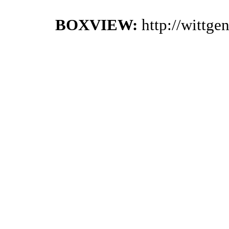
BOXVIEW:
http://wittg