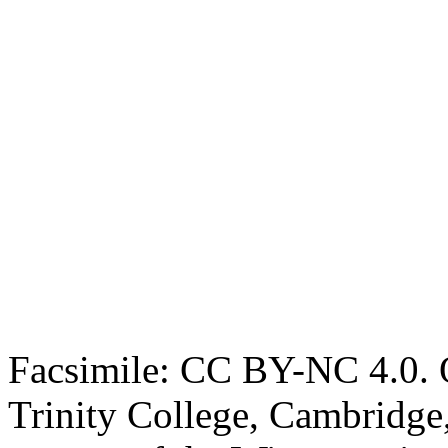
Facsimile: CC BY-NC 4.0. O
Trinity College, Cambridge