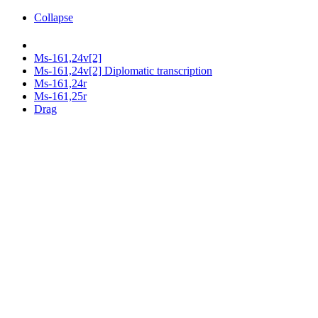
Collapse
Ms-161,24v[2]
Ms-161,24v[2] Diplomatic transcription
Ms-161,24r
Ms-161,25r
Drag