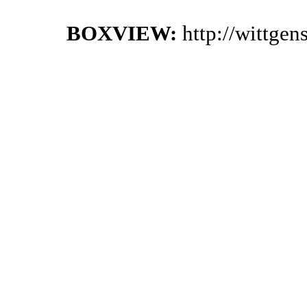
BOXVIEW:
http://wittge