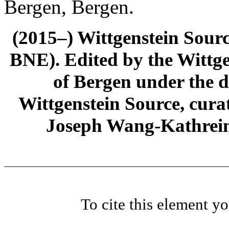
Bergen, Bergen.
(2015–) Wittgenstein Sour
BNE). Edited by the Wittge
of Bergen under the di
Wittgenstein Source, cura
Joseph Wang-Kathrein
To cite this element y