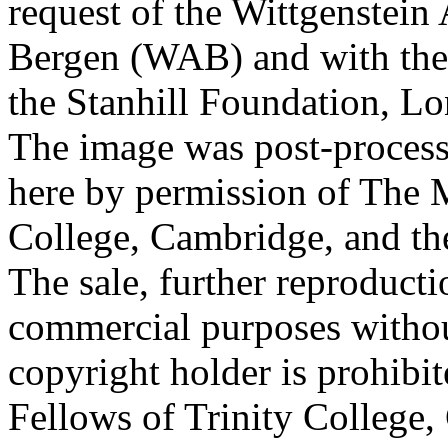
request of the Wittgenstein 
Bergen (WAB) and with the 
the Stanhill Foundation, Lo
The image was post-proces
here by permission of The M
College, Cambridge, and th
The sale, further reproducti
commercial purposes withou
copyright holder is prohib
Fellows of Trinity College,