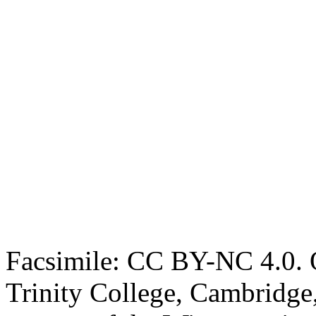
Facsimile: CC BY-NC 4.0. O
Trinity College, Cambridge