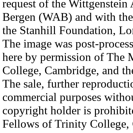
request of the Wittgenstein 
Bergen (WAB) and with the 
the Stanhill Foundation, Lo
The image was post-proces
here by permission of The M
College, Cambridge, and th
The sale, further reproducti
commercial purposes withou
copyright holder is prohib
Fellows of Trinity College,