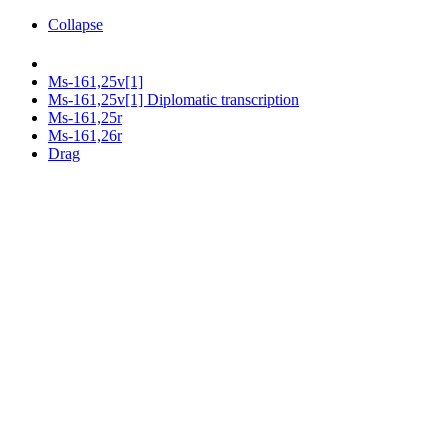
Collapse
Ms-161,25v[1]
Ms-161,25v[1] Diplomatic transcription
Ms-161,25r
Ms-161,26r
Drag