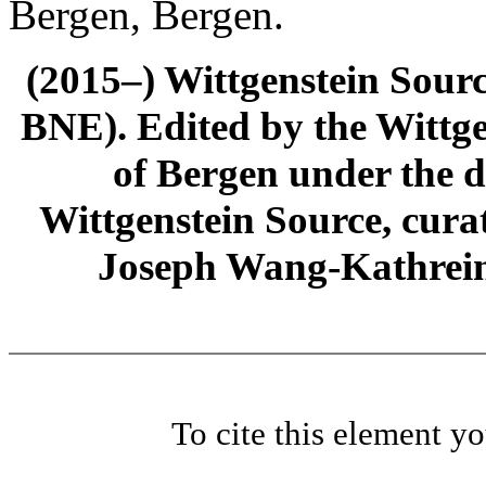
Bergen, Bergen.
(2015–) Wittgenstein Sour
BNE). Edited by the Wittge
of Bergen under the di
Wittgenstein Source, cura
Joseph Wang-Kathrein
To cite this element y