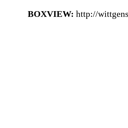
BOXVIEW:
http://wittge