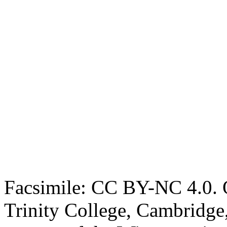
Facsimile: CC BY-NC 4.0. O
Trinity College, Cambridge