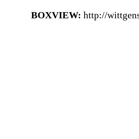
BOXVIEW:
http://wittge