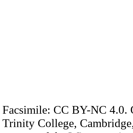
Facsimile: CC BY-NC 4.0. O
Trinity College, Cambridge