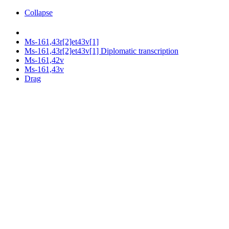
Collapse
Ms-161,43r[2]et43v[1]
Ms-161,43r[2]et43v[1] Diplomatic transcription
Ms-161,42v
Ms-161,43v
Drag