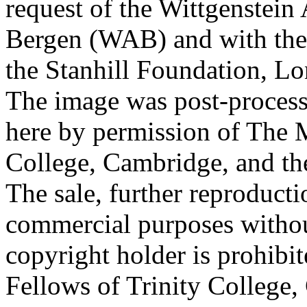
request of the Wittgenstein 
Bergen (WAB) and with the 
the Stanhill Foundation, Lo
The image was post-proces
here by permission of The M
College, Cambridge, and th
The sale, further reproducti
commercial purposes withou
copyright holder is prohib
Fellows of Trinity College,