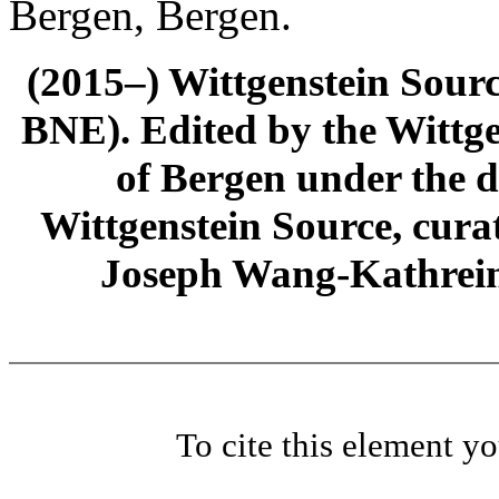
Bergen, Bergen.
(2015–) Wittgenstein Sour
BNE). Edited by the Wittge
of Bergen under the di
Wittgenstein Source, cura
Joseph Wang-Kathrein
To cite this element y