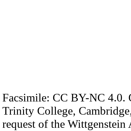
Facsimile: CC BY-NC 4.0. O
Trinity College, Cambridge
request of the Wittgenstein 