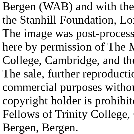
Bergen (WAB) and with the 
the Stanhill Foundation, Lo
The image was post-proces
here by permission of The M
College, Cambridge, and th
The sale, further reproducti
commercial purposes withou
copyright holder is prohib
Fellows of Trinity College,
Bergen, Bergen.