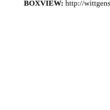
BOXVIEW:
http://wittge