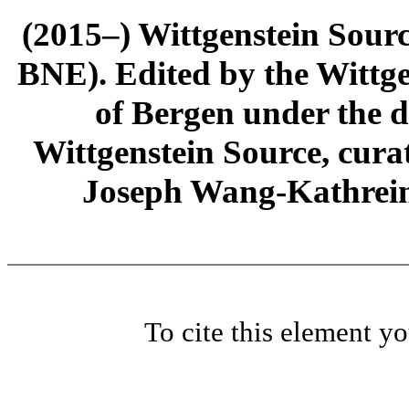
(2015–) Wittgenstein Sour
BNE). Edited by the Wittge
of Bergen under the di
Wittgenstein Source, cura
Joseph Wang-Kathrein
To cite this element y