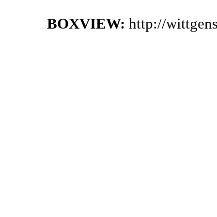
BOXVIEW:
http://wittge