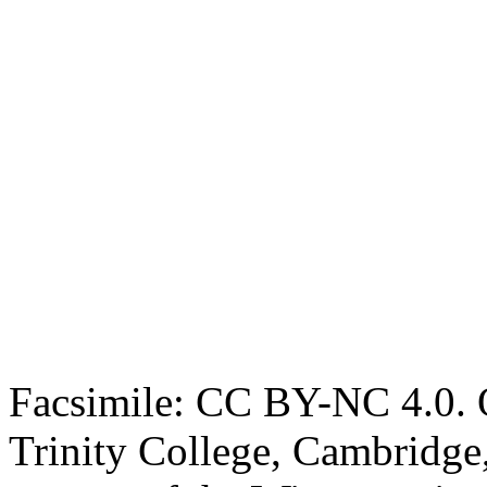
Facsimile: CC BY-NC 4.0. O
Trinity College, Cambridge