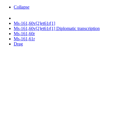
Collapse
Ms-161,60v[2]et61r[1]
Ms-161,60v[2]et61r[1] Diplomatic transcription
Ms-161,60r
Ms-161,61r
Drag