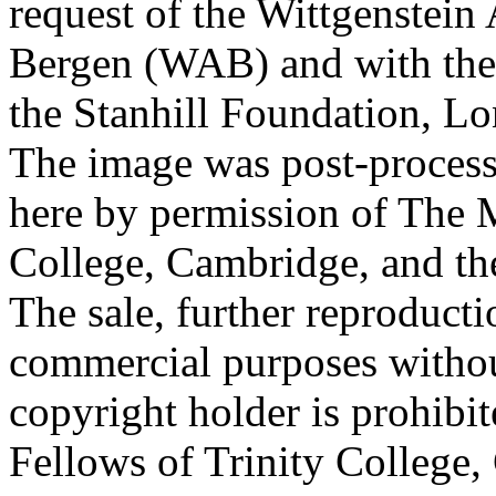
request of the Wittgenstein 
Bergen (WAB) and with the 
the Stanhill Foundation, Lo
The image was post-proces
here by permission of The M
College, Cambridge, and th
The sale, further reproducti
commercial purposes withou
copyright holder is prohib
Fellows of Trinity College,