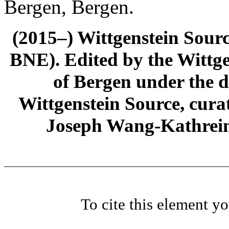
Bergen, Bergen.
(2015–) Wittgenstein Sour
BNE). Edited by the Wittge
of Bergen under the di
Wittgenstein Source, cura
Joseph Wang-Kathrein
To cite this element y