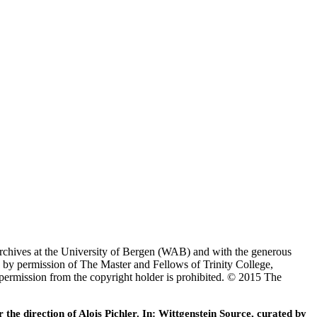
Archives at the University of Bergen (WAB) and with the generous
 by permission of The Master and Fellows of Trinity College,
 permission from the copyright holder is prohibited. © 2015 The
he direction of Alois Pichler. In: Wittgenstein Source, curated by