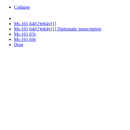
Collapse
Ms-161,64r[2]et64v[1]
Ms-161,64r[2]et64v[1] Diplomatic transcription
Ms-161,63v
Ms-161,64v
Drag