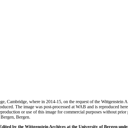
ege, Cambridge, where in 2014-15, on the request of the Wittgenstein 
 produced. The image was post-processed at WAB and is reproduced here
eproduction or use of this image for commercial purposes without prior
f Bergen, Bergen.
ted by the Wittgenstein Archives at the University of Bergen under t