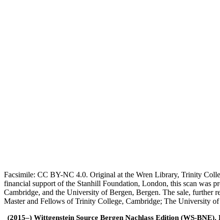
Facsimile: CC BY-NC 4.0. Original at the Wren Library, Trinity Coll
financial support of the Stanhill Foundation, London, this scan was
Cambridge, and the University of Bergen, Bergen. The sale, further r
Master and Fellows of Trinity College, Cambridge; The University o
(2015–) Wittgenstein Source Bergen Nachlass Edition (WS-BNE). Edi