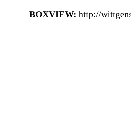
BOXVIEW:
http://wittge