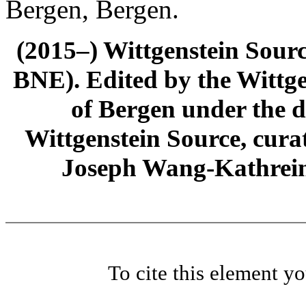
Bergen, Bergen.
(2015–) Wittgenstein Sour
BNE). Edited by the Wittge
of Bergen under the di
Wittgenstein Source, cura
Joseph Wang-Kathrein
To cite this element y