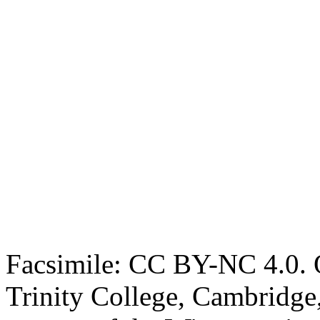
Facsimile: CC BY-NC 4.0. O
Trinity College, Cambridge