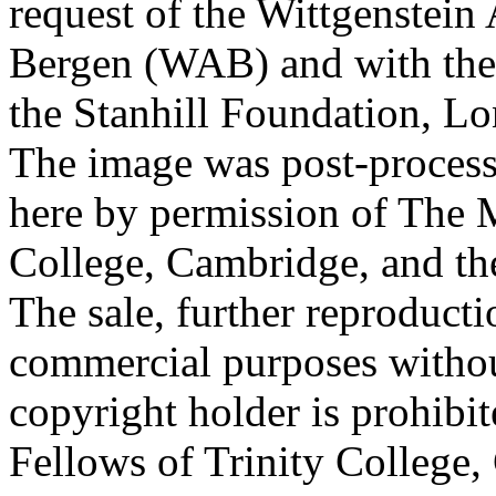
request of the Wittgenstein 
Bergen (WAB) and with the 
the Stanhill Foundation, Lo
The image was post-proces
here by permission of The M
College, Cambridge, and th
The sale, further reproducti
commercial purposes withou
copyright holder is prohib
Fellows of Trinity College,