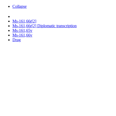
Collapse
Ms-161,66r[2]
Ms-161,66r[2] Diplomatic transcription
Ms-161,65v
Ms-161,66v
Drag