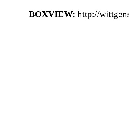
BOXVIEW:
http://wittge