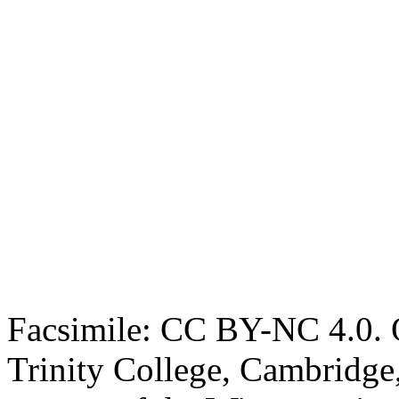
Facsimile: CC BY-NC 4.0. O
Trinity College, Cambridge