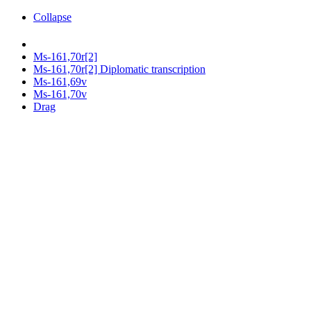
Collapse
Ms-161,70r[2]
Ms-161,70r[2] Diplomatic transcription
Ms-161,69v
Ms-161,70v
Drag