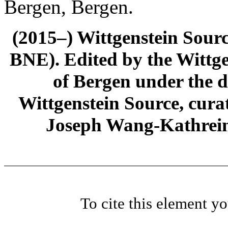
Bergen, Bergen.
(2015–) Wittgenstein Sour
BNE). Edited by the Wittge
of Bergen under the di
Wittgenstein Source, cura
Joseph Wang-Kathrein
To cite this element y