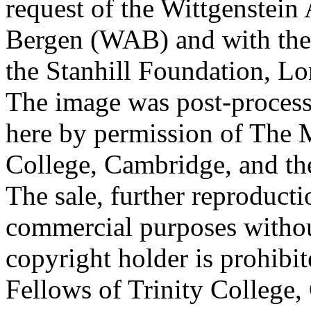
request of the Wittgenstein 
Bergen (WAB) and with the 
the Stanhill Foundation, Lo
The image was post-proces
here by permission of The M
College, Cambridge, and th
The sale, further reproducti
commercial purposes withou
copyright holder is prohib
Fellows of Trinity College,