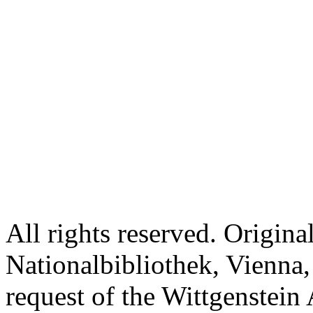
All rights reserved. Origina
Nationalbibliothek, Vienna,
request of the Wittgenstein 