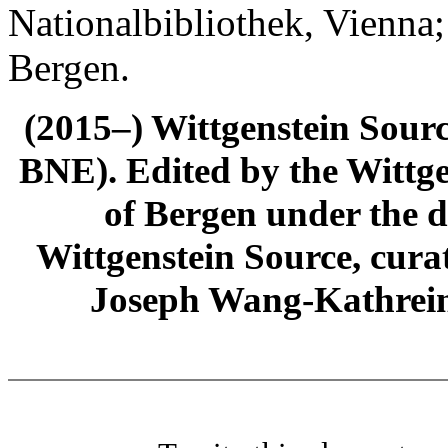
Nationalbibliothek, Vienna;
Bergen.
(2015–) Wittgenstein Sour
BNE). Edited by the Wittge
of Bergen under the di
Wittgenstein Source, cura
Joseph Wang-Kathrein