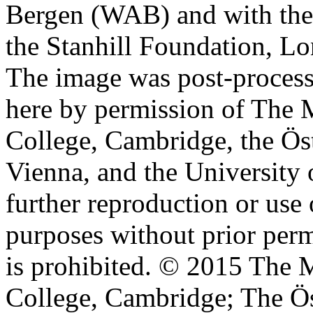
Bergen (WAB) and with the 
the Stanhill Foundation, Lo
The image was post-proces
here by permission of The M
College, Cambridge, the Öst
Vienna, and the University 
further reproduction or use
purposes without prior perm
is prohibited. © 2015 The M
College, Cambridge; The Ös