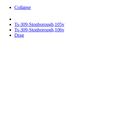
Collapse
Ts-309-Stonborough,105v
Ts-309-Stonborough,106v
Drag