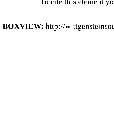
To cite this element y
BOXVIEW:
http://wittgensteins