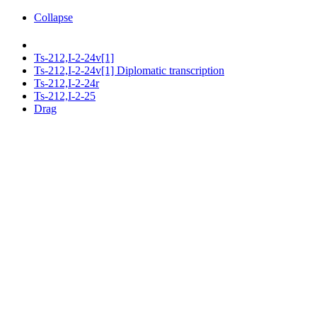
Collapse
Ts-212,I-2-24v[1]
Ts-212,I-2-24v[1] Diplomatic transcription
Ts-212,I-2-24r
Ts-212,I-2-25
Drag