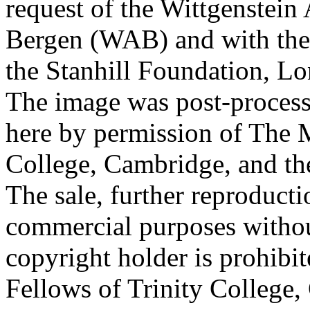
request of the Wittgenstein 
Bergen (WAB) and with the 
the Stanhill Foundation, Lo
The image was post-proces
here by permission of The M
College, Cambridge, and th
The sale, further reproducti
commercial purposes withou
copyright holder is prohib
Fellows of Trinity College,