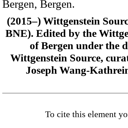
Bergen, Bergen.
(2015–) Wittgenstein Sour
BNE). Edited by the Wittge
of Bergen under the di
Wittgenstein Source, cura
Joseph Wang-Kathrein
To cite this element y