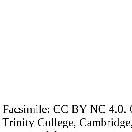
Facsimile: CC BY-NC 4.0. O
Trinity College, Cambridge