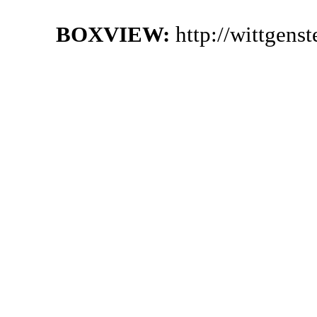
BOXVIEW:
http://wittgens