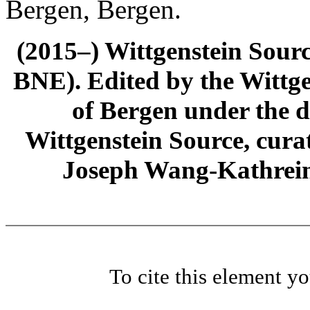
Bergen, Bergen.
(2015–) Wittgenstein Sour
BNE). Edited by the Wittge
of Bergen under the di
Wittgenstein Source, cura
Joseph Wang-Kathrein
To cite this element y