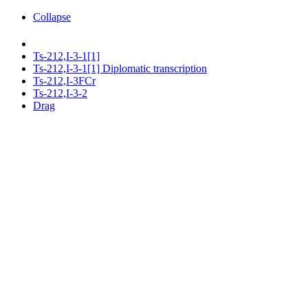
Collapse
Ts-212,I-3-1[1]
Ts-212,I-3-1[1] Diplomatic transcription
Ts-212,I-3FCr
Ts-212,I-3-2
Drag