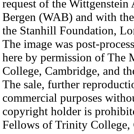
request of the Wittgenstein 
Bergen (WAB) and with the 
the Stanhill Foundation, Lo
The image was post-proces
here by permission of The M
College, Cambridge, and th
The sale, further reproducti
commercial purposes withou
copyright holder is prohib
Fellows of Trinity College,