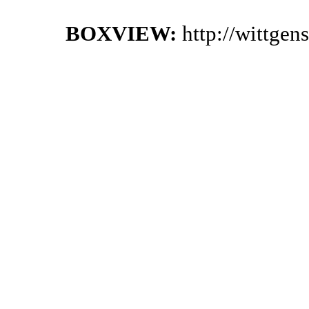
BOXVIEW:
http://wittgen