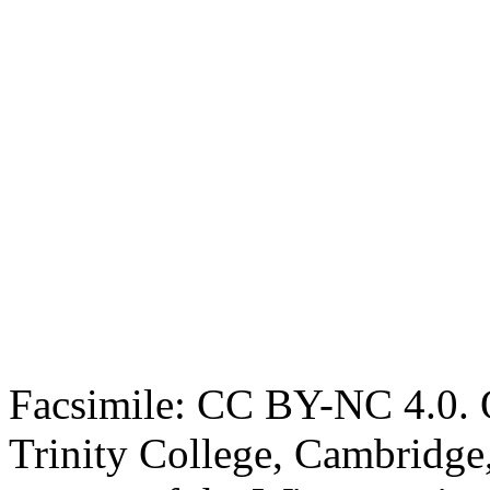
Facsimile: CC BY-NC 4.0. O
Trinity College, Cambridge