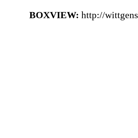
BOXVIEW:
http://wittgen