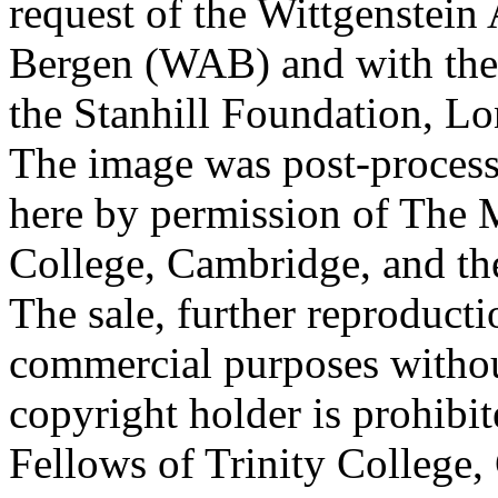
request of the Wittgenstein 
Bergen (WAB) and with the 
the Stanhill Foundation, Lo
The image was post-proces
here by permission of The M
College, Cambridge, and th
The sale, further reproducti
commercial purposes withou
copyright holder is prohib
Fellows of Trinity College,