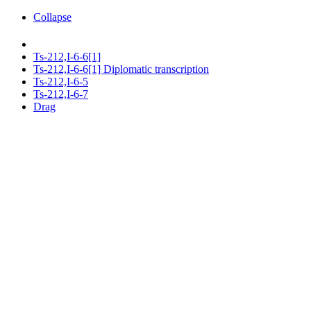
Collapse
Ts-212,I-6-6[1]
Ts-212,I-6-6[1] Diplomatic transcription
Ts-212,I-6-5
Ts-212,I-6-7
Drag