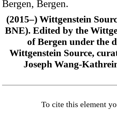
Bergen, Bergen.
(2015–) Wittgenstein Sour
BNE). Edited by the Wittge
of Bergen under the di
Wittgenstein Source, cura
Joseph Wang-Kathrein
To cite this element y