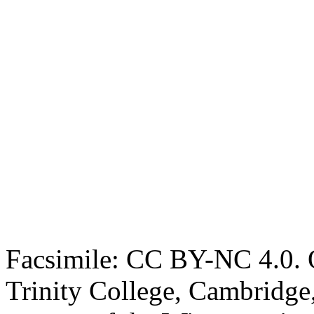
Facsimile: CC BY-NC 4.0. O
Trinity College, Cambridge