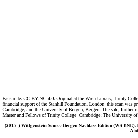
Facsimile: CC BY-NC 4.0. Original at the Wren Library, Trinity Coll
financial support of the Stanhill Foundation, London, this scan was
Cambridge, and the University of Bergen, Bergen. The sale, further r
Master and Fellows of Trinity College, Cambridge; The University o
(2015–) Wittgenstein Source Bergen Nachlass Edition (WS-BNE). Edi
Alo