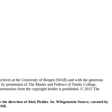
Archives at the University of Bergen (WAB) and with the generous
 by permission of The Master and Fellows of Trinity College,
 permission from the copyright holder is prohibited. © 2015 The
he direction of Alois Pichler. In: Wittgenstein Source, curated by
WAB.