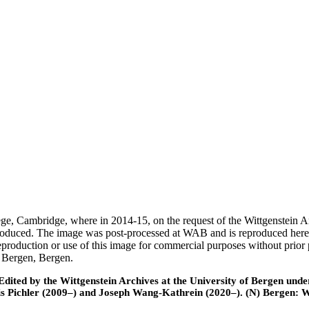
ege, Cambridge, where in 2014-15, on the request of the Wittgenstein 
 produced. The image was post-processed at WAB and is reproduced here
eproduction or use of this image for commercial purposes without prior
f Bergen, Bergen.
ted by the Wittgenstein Archives at the University of Bergen under t
is Pichler (2009–) and Joseph Wang-Kathrein (2020–). (N) Bergen: 