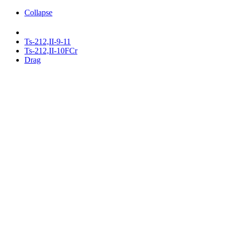
Collapse
Ts-212,II-9-11
Ts-212,II-10FCr
Drag