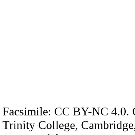
Facsimile: CC BY-NC 4.0. O
Trinity College, Cambridge