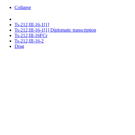
Collapse
Ts-212,III-16-1[1]
Ts-212,III-16-1[1] Diplomatic transcription
Ts-212,III-16FCr
Ts-212,III-16-2
Drag