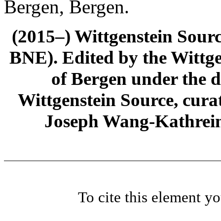
Bergen, Bergen.
(2015–) Wittgenstein Sour
BNE). Edited by the Wittge
of Bergen under the di
Wittgenstein Source, cura
Joseph Wang-Kathrein
To cite this element y