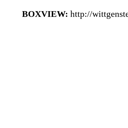
BOXVIEW:
http://wittgens