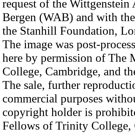
request of the Wittgenstein 
Bergen (WAB) and with the 
the Stanhill Foundation, Lo
The image was post-proces
here by permission of The M
College, Cambridge, and th
The sale, further reproducti
commercial purposes withou
copyright holder is prohib
Fellows of Trinity College,