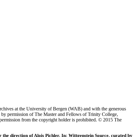
Archives at the University of Bergen (WAB) and with the generous
 by permission of The Master and Fellows of Trinity College,
 permission from the copyright holder is prohibited. © 2015 The
he direction of Alois Pichler. In: Wittgenstein Source, curated by