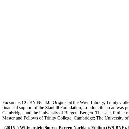
Facsimile: CC BY-NC 4.0. Original at the Wren Library, Trinity Coll
financial support of the Stanhill Foundation, London, this scan was
Cambridge, and the University of Bergen, Bergen. The sale, further r
Master and Fellows of Trinity College, Cambridge; The University o
(2015–) Wittgenstein Source Bergen Nachlass Edition (WS-BNE). Edi