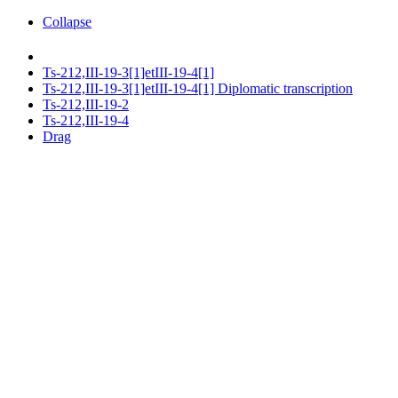
Collapse
Ts-212,III-19-3[1]etIII-19-4[1]
Ts-212,III-19-3[1]etIII-19-4[1] Diplomatic transcription
Ts-212,III-19-2
Ts-212,III-19-4
Drag