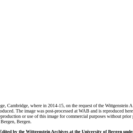
ege, Cambridge, where in 2014-15, on the request of the Wittgenstein 
 produced. The image was post-processed at WAB and is reproduced here
eproduction or use of this image for commercial purposes without prior
f Bergen, Bergen.
ted by the Wittgenstein Archives at the University of Bergen under t